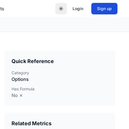
ts
Login
Sign up
Quick Reference
Category
Options
Has Formula
No ✗
Related Metrics