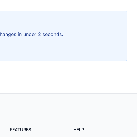
hanges in under 2 seconds.
FEATURES
HELP