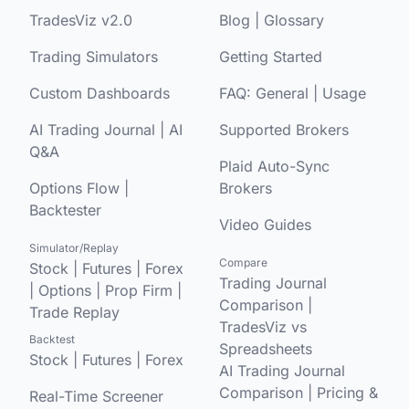
TradesViz v2.0
Blog
|
Glossary
Trading Simulators
Getting Started
Custom Dashboards
FAQ:
General
|
Usage
AI Trading Journal
|
AI
Supported Brokers
Q&A
Plaid Auto-Sync
Options Flow
|
Brokers
Backtester
Video Guides
Simulator/Replay
Compare
Stock
|
Futures
|
Forex
Trading Journal
|
Options
|
Prop Firm
|
Comparison
|
Trade Replay
TradesViz vs
Backtest
Spreadsheets
Stock
|
Futures
|
Forex
AI Trading Journal
Comparison
|
Pricing &
Real-Time Screener