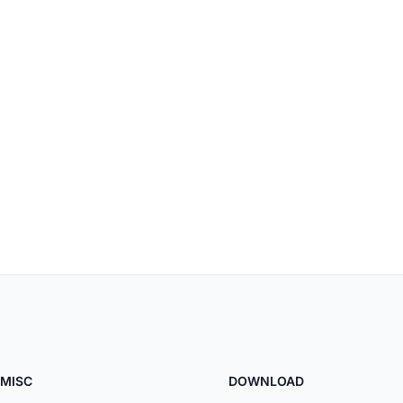
MISC
DOWNLOAD