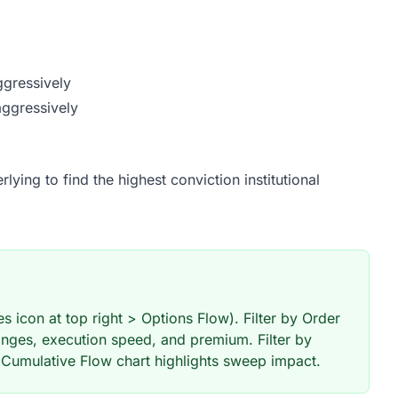
ggressively
aggressively
ying to find the highest conviction institutional
 icon at top right > Options Flow). Filter by Order
nges, execution speed, and premium. Filter by
 Cumulative Flow chart highlights sweep impact.