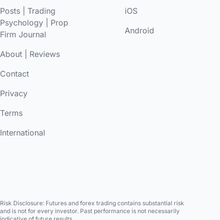
Posts
|
Trading
iOS
Psychology
|
Prop
Android
Firm Journal
About
|
Reviews
Contact
Privacy
Terms
International
Risk Disclosure:
Futures and forex trading contains substantial risk
and is not for every investor. Past performance is not necessarily
indicative of future results.