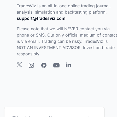
TradesViz is an all-in-one online trading journal,
analysis, simulation and backtesting platform.
support@tradesviz.com
Please note that we will NEVER contact you via
phone or SMS. Our only official medium of contact
is via email. Trading can be risky. TradesViz is
NOT AN INVESTMENT ADVISOR. Invest and trade
responsibly.