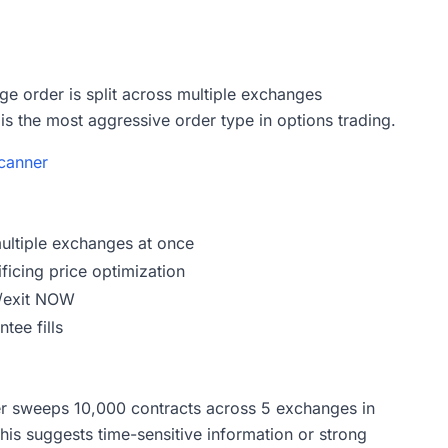
ge order is split across multiple exchanges
is the most aggressive order type in options trading.
canner
multiple exchanges at once
ificing price optimization
r/exit NOW
tee fills
r sweeps 10,000 contracts across 5 exchanges in
This suggests time-sensitive information or strong