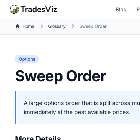
Blog
P
Home
Glossary
Sweep Order
Options
Sweep Order
A large options order that is split across mu
immediately at the best available prices.
More Details