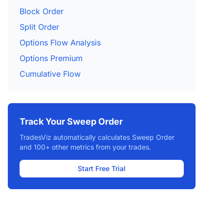
Block Order
Split Order
Options Flow Analysis
Options Premium
Cumulative Flow
Track Your Sweep Order
TradesViz automatically calculates Sweep Order
and 100+ other metrics from your trades.
Start Free Trial