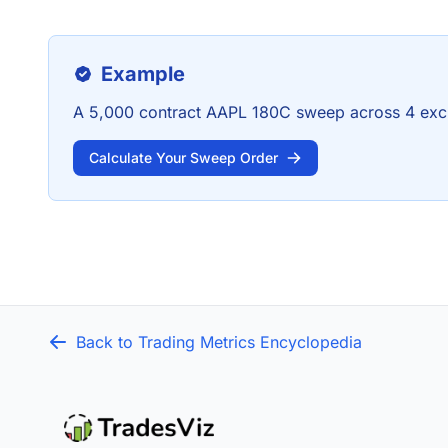
Example
A 5,000 contract AAPL 180C sweep across 4 exc
Calculate Your Sweep Order
Back to Trading Metrics Encyclopedia