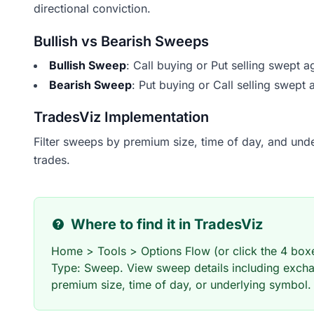
directional conviction.
Bullish vs Bearish Sweeps
Bullish Sweep
: Call buying or Put selling swept a
Bearish Sweep
: Put buying or Call selling swept 
TradesViz Implementation
Filter sweeps by premium size, time of day, and underl
trades.
Where to find it in TradesViz
Home > Tools > Options Flow (or click the 4 boxes
Type: Sweep. View sweep details including excha
premium size, time of day, or underlying symbol.