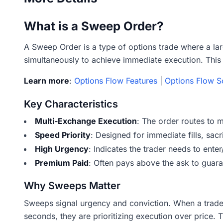
What is a Sweep Order?
A Sweep Order is a type of options trade where a lar
simultaneously to achieve immediate execution. This 
Learn more
:
Options Flow Features
|
Options Flow S
Key Characteristics
Multi-Exchange Execution
: The order routes to 
Speed Priority
: Designed for immediate fills, sacr
High Urgency
: Indicates the trader needs to ente
Premium Paid
: Often pays above the ask to guaran
Why Sweeps Matter
Sweeps signal urgency and conviction. When a trade
seconds, they are prioritizing execution over price. 