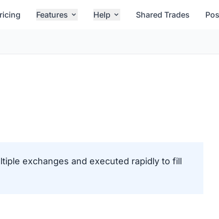
ricing
Features
Help
Shared Trades
Pos
ltiple exchanges and executed rapidly to fill