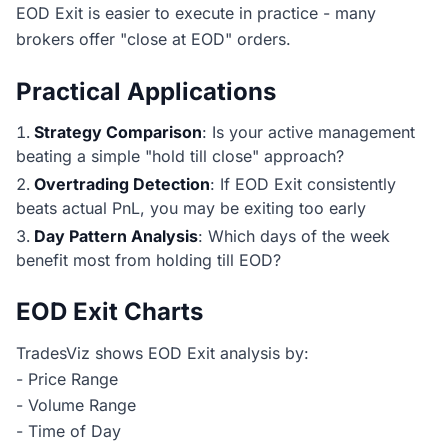
EOD Exit is easier to execute in practice - many
brokers offer "close at EOD" orders.
Practical Applications
Strategy Comparison
: Is your active management
beating a simple "hold till close" approach?
Overtrading Detection
: If EOD Exit consistently
beats actual PnL, you may be exiting too early
Day Pattern Analysis
: Which days of the week
benefit most from holding till EOD?
EOD Exit Charts
TradesViz shows EOD Exit analysis by:
- Price Range
- Volume Range
- Time of Day