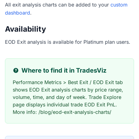
All exit analysis charts can be added to your
custom
dashboard
.
Availability
EOD Exit analysis is available for Platinum plan users.
Where to find it in TradesViz
Performance Metrics > Best Exit / EOD Exit tab
shows EOD Exit analysis charts by price range,
volume, time, and day of week. Trade Explore
page displays individual trade EOD Exit PnL.
More info: /blog/eod-exit-analysis-charts/