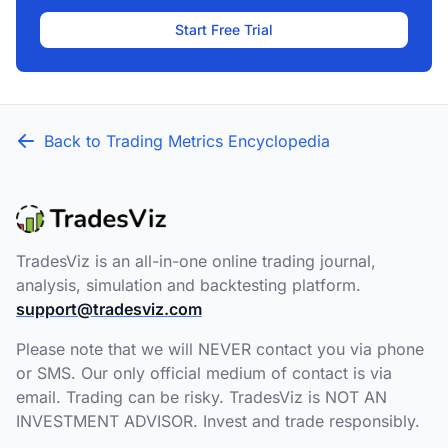
Start Free Trial
Back to Trading Metrics Encyclopedia
TradesViz is an all-in-one online trading journal,
analysis, simulation and backtesting platform.
support@tradesviz.com
Please note that we will NEVER contact you via phone
or SMS. Our only official medium of contact is via
email. Trading can be risky. TradesViz is NOT AN
INVESTMENT ADVISOR. Invest and trade responsibly.