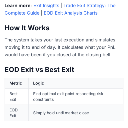
Learn more
:
Exit Insights
|
Trade Exit Strategy: The
Complete Guide
|
EOD Exit Analysis Charts
How It Works
The system takes your last execution and simulates
moving it to end of day. It calculates what your PnL
would have been if you closed at the closing bell.
EOD Exit vs Best Exit
Metric
Logic
Best
Find optimal exit point respecting risk
Exit
constraints
EOD
Simply hold until market close
Exit