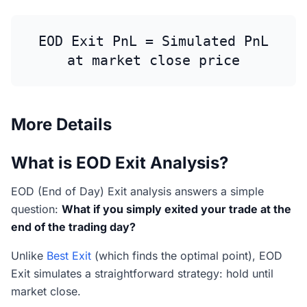
EOD Exit PnL = Simulated PnL
at market close price
More Details
What is EOD Exit Analysis?
EOD (End of Day) Exit analysis answers a simple
question:
What if you simply exited your trade at the
end of the trading day?
Unlike
Best Exit
(which finds the optimal point), EOD
Exit simulates a straightforward strategy: hold until
market close.