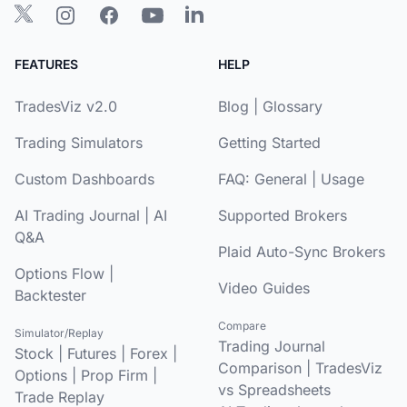
FEATURES
HELP
TradesViz v2.0
Blog
|
Glossary
Trading Simulators
Getting Started
Custom Dashboards
FAQ:
General
|
Usage
AI Trading Journal
|
AI
Supported Brokers
Q&A
Plaid Auto-Sync Brokers
Options Flow
|
Video Guides
Backtester
Compare
Simulator/Replay
Trading Journal
Stock
|
Futures
|
Forex
|
Comparison
|
TradesViz
Options
|
Prop Firm
|
vs Spreadsheets
Trade Replay