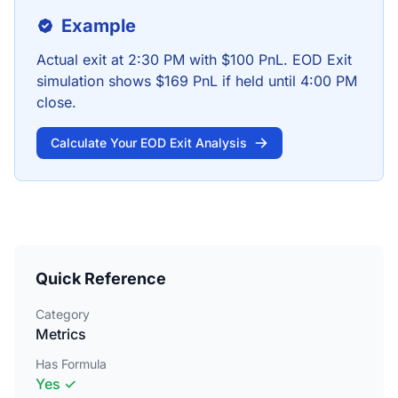
Example
Actual exit at 2:30 PM with $100 PnL. EOD Exit
simulation shows $169 PnL if held until 4:00 PM
close.
Calculate Your EOD Exit Analysis
Quick Reference
Category
Metrics
Has Formula
Yes ✓