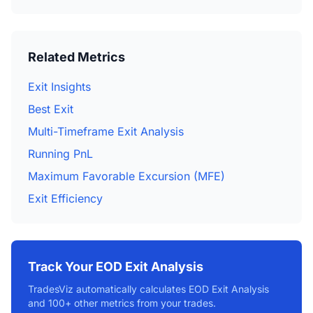
Related Metrics
Exit Insights
Best Exit
Multi-Timeframe Exit Analysis
Running PnL
Maximum Favorable Excursion (MFE)
Exit Efficiency
Track Your EOD Exit Analysis
TradesViz automatically calculates EOD Exit Analysis
and 100+ other metrics from your trades.