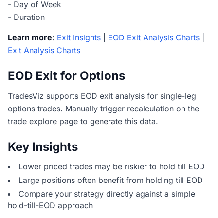
- Day of Week
- Duration
Learn more
:
Exit Insights
|
EOD Exit Analysis Charts
|
Exit Analysis Charts
EOD Exit for Options
TradesViz supports EOD exit analysis for single-leg
options trades. Manually trigger recalculation on the
trade explore page to generate this data.
Key Insights
Lower priced trades may be riskier to hold till EOD
Large positions often benefit from holding till EOD
Compare your strategy directly against a simple
hold-till-EOD approach