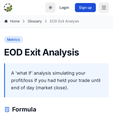
Login
Sign up
Open m
Home
Glossary
EOD Exit Analysis
Metrics
EOD Exit Analysis
A 'what if' analysis simulating your
profit/loss if you had held your trade until
end of day (market close).
Formula