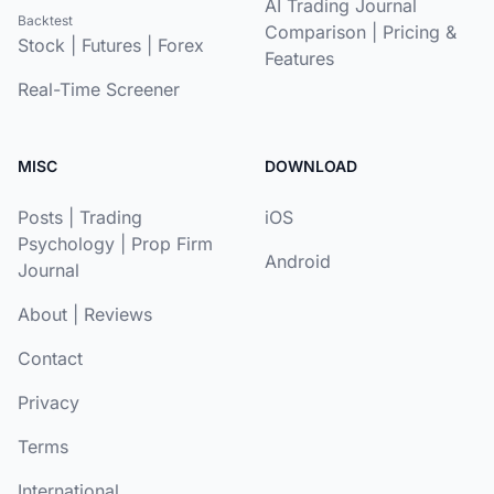
AI Trading Journal
Backtest
Comparison
|
Pricing &
Stock
|
Futures
|
Forex
Features
Real-Time Screener
MISC
DOWNLOAD
Posts
|
Trading
iOS
Psychology
|
Prop Firm
Android
Journal
About
|
Reviews
Contact
Privacy
Terms
International