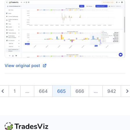
View original post
1
…
664
665
666
…
942
Previous
N