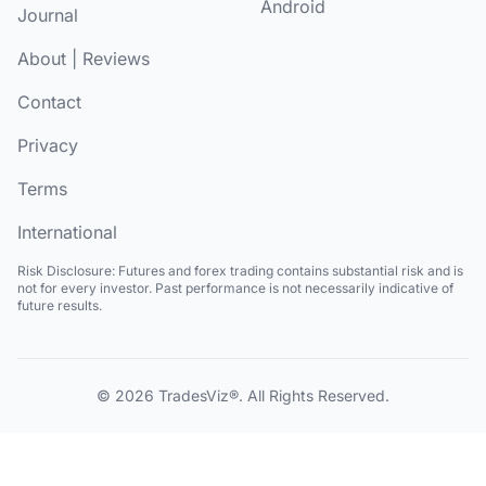
Android
Journal
About
|
Reviews
Contact
Privacy
Terms
International
Risk Disclosure:
Futures and forex trading contains substantial risk and is
not for every investor. Past performance is not necessarily indicative of
future results.
© 2026
TradesViz®
. All Rights Reserved.