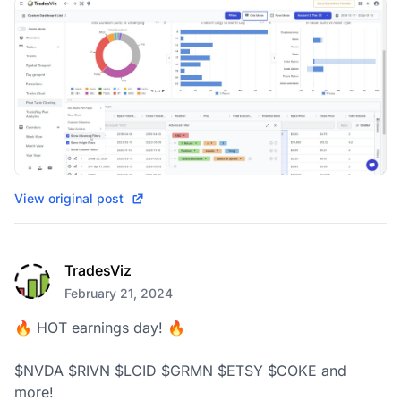
View original post
TradesViz
February 21, 2024
🔥 HOT earnings day! 🔥

$NVDA $RIVN $LCID $GRMN $ETSY $COKE and 
more!
