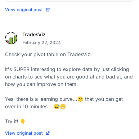
View original post
TradesViz
February 22, 2024
Check your pivot table on TradesViz! 

It's SUPER interesting to explore data by just clicking 
on charts to see what you are good at and bad at, and 
how you can improve on them.

Yes, there is a learning curve...😕 that you can get 
over in 10 minutes... 😅😁

Try it! 👇
View original post