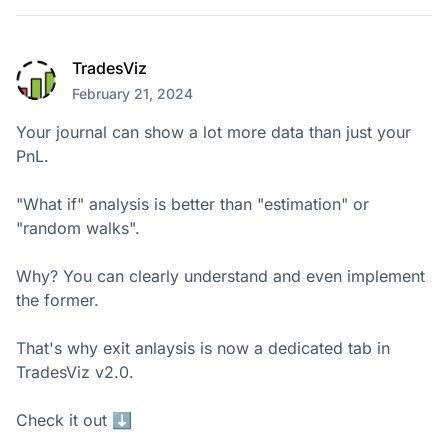
TradesViz
February 21, 2024
Your journal can show a lot more data than just your 
PnL.

"What if" analysis is better than "estimation" or 
"random walks".

Why? You can clearly understand and even implement 
the former.

That's why exit anlaysis is now a dedicated tab in 
TradesViz v2.0. 

Check it out ⬇️