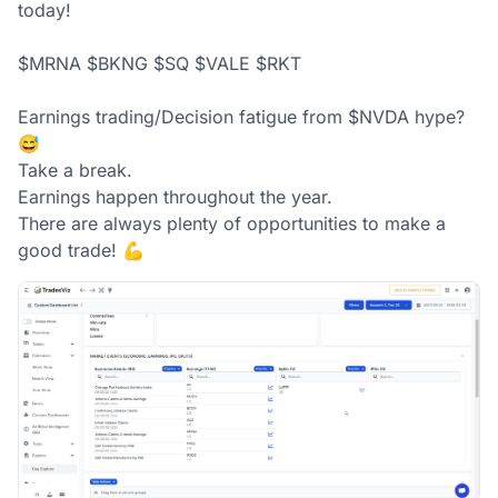
today! 

$MRNA $BKNG $SQ $VALE $RKT

Earnings trading/Decision fatigue from $NVDA hype? 
😅

Take a break. 

Earnings happen throughout the year. 

There are always plenty of opportunities to make a 
good trade! 💪