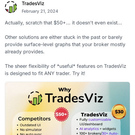
TradesViz
February 21, 2024
Actually, scratch that $50+... it doesn't even exist... 

Other solutions are either stuck in the past or barely 
provide surface-level graphs that your broker mostly 
already provides.

The sheer flexibility of *useful* features on TradesViz 
is designed to fit ANY trader. Try it!