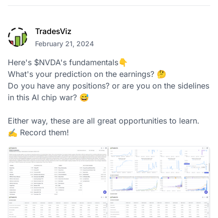
TradesViz
February 21, 2024
Here's $NVDA's fundamentals👇

What's your prediction on the earnings? 🤔

Do you have any positions? or are you on the sidelines 
in this AI chip war? 😅

Either way, these are all great opportunities to learn. 

✍️ Record them!