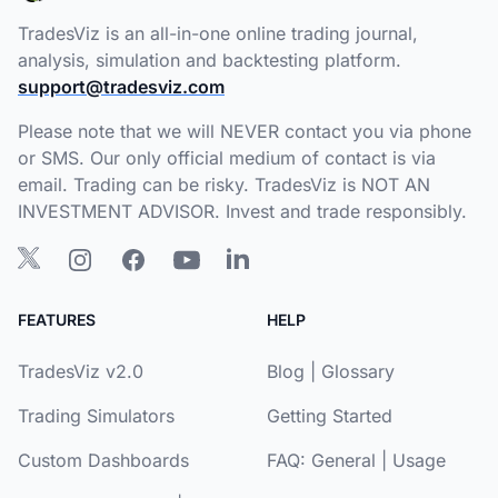
TradesViz is an all-in-one online trading journal,
analysis, simulation and backtesting platform.
support@tradesviz.com
Please note that we will NEVER contact you via phone
or SMS. Our only official medium of contact is via
email. Trading can be risky. TradesViz is NOT AN
INVESTMENT ADVISOR. Invest and trade responsibly.
FEATURES
HELP
TradesViz v2.0
Blog
|
Glossary
Trading Simulators
Getting Started
Custom Dashboards
FAQ:
General
|
Usage