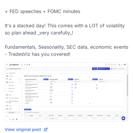
+ FED speeches + FOMC minutes 

It's a stacked day! This comes with a LOT of volatility 
so plan ahead _very carefully_! 

Fundamentals, Seasonality, SEC data, economic events 
- TradesViz has you covered!
View original post