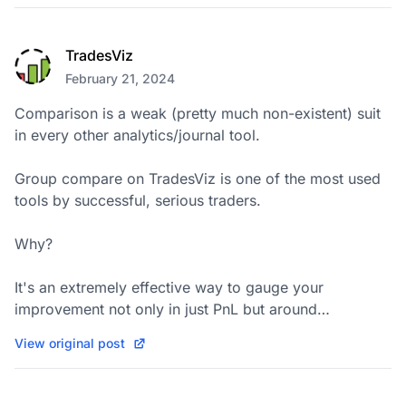
TradesViz
February 21, 2024
Comparison is a weak (pretty much non-existent) suit 
in every other analytics/journal tool.

Group compare on TradesViz is one of the most used 
tools by successful, serious traders.

Why?

It's an extremely effective way to gauge your 
improvement not only in just PnL but around…
View original post