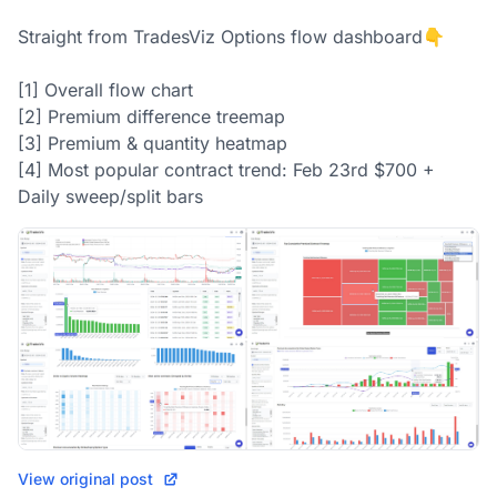
Straight from TradesViz Options flow dashboard👇

[1] Overall flow chart

[2] Premium difference treemap

[3] Premium & quantity heatmap

[4] Most popular contract trend: Feb 23rd $700 + 
Daily sweep/split bars
View original post