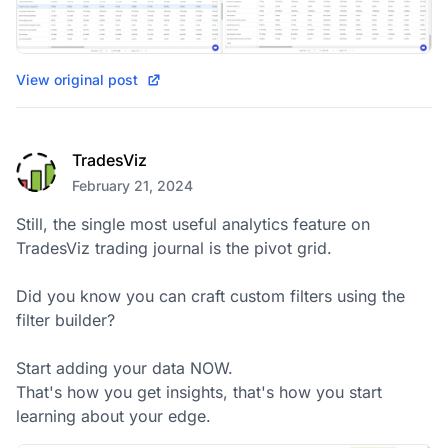
View original post
TradesViz
February 21, 2024
Still, the single most useful analytics feature on 
TradesViz trading journal is the pivot grid.  

Did you know you can craft custom filters using the 
filter builder? 

Start adding your data NOW.

That's how you get insights, that's how you start 
learning about your edge.