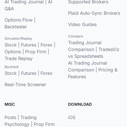
AI Trading Journal
|
AI
Supported Brokers
Q&A
Plaid Auto-Sync Brokers
Options Flow
|
Video Guides
Backtester
Compare
Simulator/Replay
Trading Journal
Stock
|
Futures
|
Forex
|
Comparison
|
TradesViz
Options
|
Prop Firm
|
vs Spreadsheets
Trade Replay
AI Trading Journal
Backtest
Comparison
|
Pricing &
Stock
|
Futures
|
Forex
Features
Real-Time Screener
MISC
DOWNLOAD
Posts
|
Trading
iOS
Psychology
|
Prop Firm