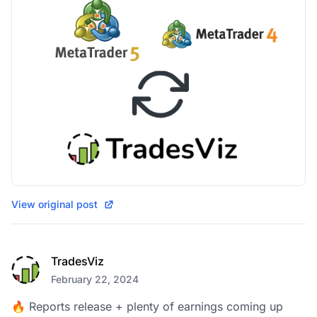
View original post
TradesViz
February 22, 2024
🔥 Reports release + plenty of earnings coming up 