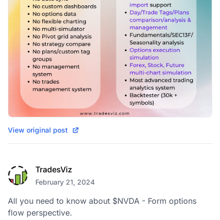
View original post
TradesViz
February 21, 2024
All you need to know about $NVDA - Form options 
flow perspective.
