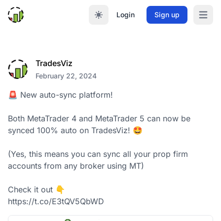
Login
Sign up
Open m
TradesViz
February 22, 2024
🚨 New auto-sync platform!

Both MetaTrader 4 and MetaTrader 5 can now be 
synced 100% auto on TradesViz! 🤩

(Yes, this means you can sync all your prop firm 
accounts from any broker using MT)

Check it out 👇

https://t.co/E3tQV5QbWD