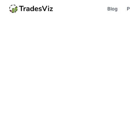
Blog
P