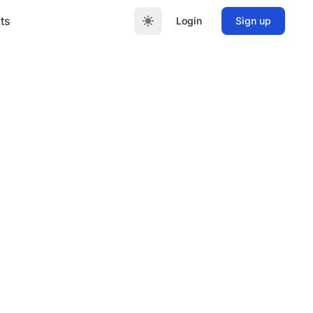
ts
Login
Sign up