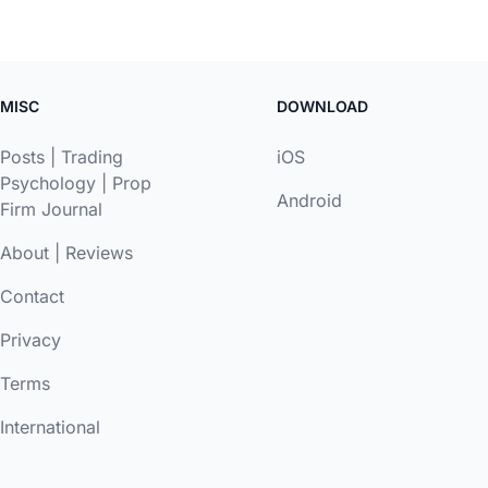
MISC
DOWNLOAD
Posts
|
Trading
iOS
Psychology
|
Prop
Android
Firm Journal
About
|
Reviews
Contact
Privacy
Terms
International