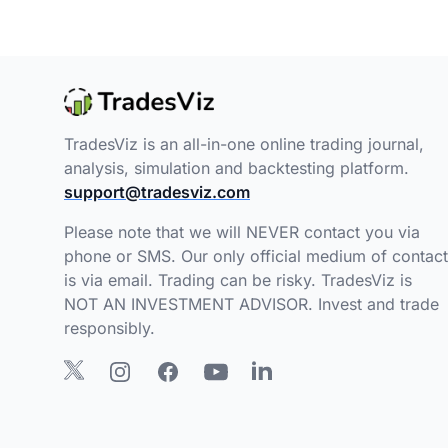
TradesViz is an all-in-one online trading journal,
analysis, simulation and backtesting platform.
support@tradesviz.com
Please note that we will NEVER contact you via
phone or SMS. Our only official medium of contact
is via email. Trading can be risky. TradesViz is
NOT AN INVESTMENT ADVISOR. Invest and trade
responsibly.