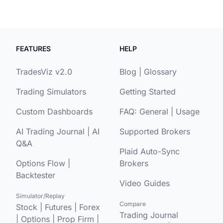
FEATURES
HELP
TradesViz v2.0
Blog
|
Glossary
Trading Simulators
Getting Started
Custom Dashboards
FAQ:
General
|
Usage
AI Trading Journal
|
AI
Supported Brokers
Q&A
Plaid Auto-Sync
Options Flow
|
Brokers
Backtester
Video Guides
Simulator/Replay
Compare
Stock
|
Futures
|
Forex
Trading Journal
|
Options
|
Prop Firm
|