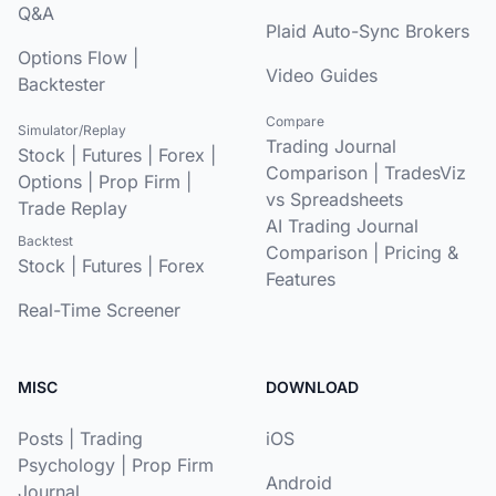
Q&A
Plaid Auto-Sync Brokers
Options Flow
|
Video Guides
Backtester
Compare
Simulator/Replay
Trading Journal
Stock
|
Futures
|
Forex
|
Comparison
|
TradesViz
Options
|
Prop Firm
|
vs Spreadsheets
Trade Replay
AI Trading Journal
Backtest
Comparison
|
Pricing &
Stock
|
Futures
|
Forex
Features
Real-Time Screener
MISC
DOWNLOAD
Posts
|
Trading
iOS
Psychology
|
Prop Firm
Android
Journal