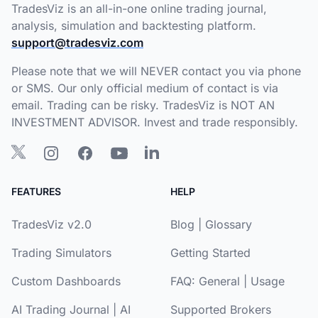
TradesViz is an all-in-one online trading journal,
analysis, simulation and backtesting platform.
support@tradesviz.com
Please note that we will NEVER contact you via phone
or SMS. Our only official medium of contact is via
email. Trading can be risky. TradesViz is NOT AN
INVESTMENT ADVISOR. Invest and trade responsibly.
FEATURES
HELP
TradesViz v2.0
Blog
|
Glossary
Trading Simulators
Getting Started
Custom Dashboards
FAQ:
General
|
Usage
AI Trading Journal
|
AI
Supported Brokers