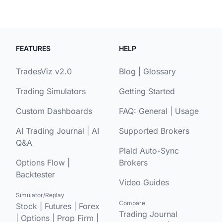
FEATURES
HELP
TradesViz v2.0
Blog
|
Glossary
Trading Simulators
Getting Started
Custom Dashboards
FAQ:
General
|
Usage
AI Trading Journal
|
AI
Supported Brokers
Q&A
Plaid Auto-Sync
Options Flow
|
Brokers
Backtester
Video Guides
Simulator/Replay
Compare
Stock
|
Futures
|
Forex
Trading Journal
|
Options
|
Prop Firm
|