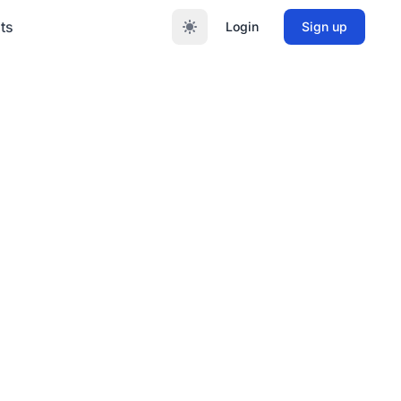
ts
Login
Sign up