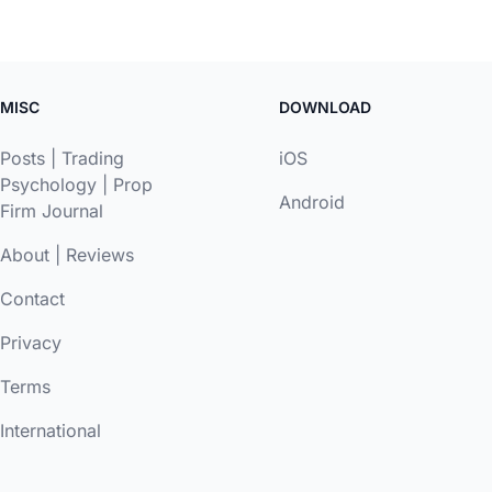
MISC
DOWNLOAD
Posts
|
Trading
iOS
Psychology
|
Prop
Android
Firm Journal
About
|
Reviews
Contact
Privacy
Terms
International