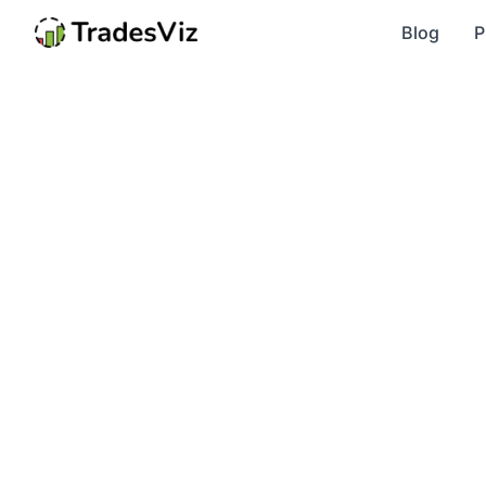
Blog
P