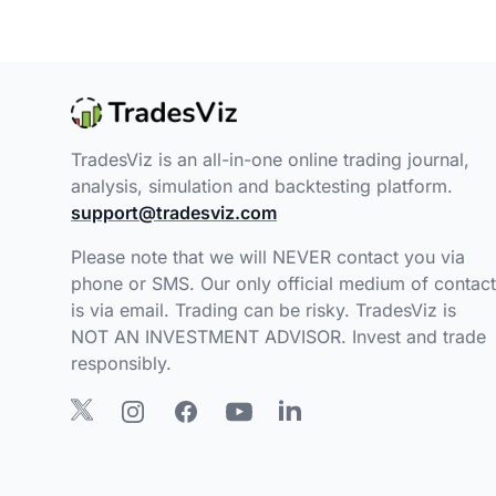
TradesViz is an all-in-one online trading journal,
analysis, simulation and backtesting platform.
support@tradesviz.com
Please note that we will NEVER contact you via
phone or SMS. Our only official medium of contact
is via email. Trading can be risky. TradesViz is
NOT AN INVESTMENT ADVISOR. Invest and trade
responsibly.