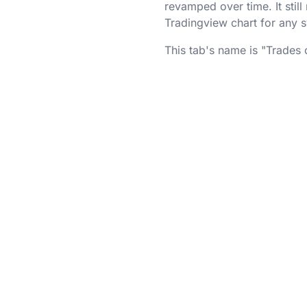
revamped over time. It stil
Tradingview chart for any 
This tab's name is "Trades 