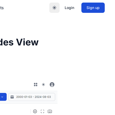
ts
Login
Sign up
ades View