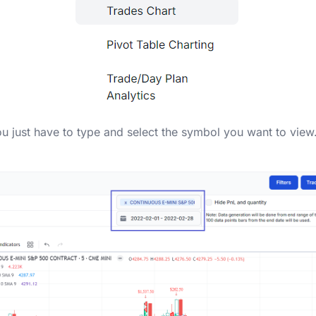
ou just have to type and select the symbol you want to view