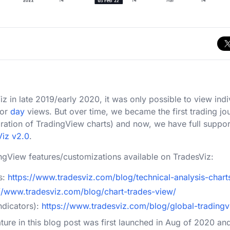
in late 2019/early 2020, it was only possible to view indi
or
day
views. But over time, we became the first trading jo
egration of TradingView charts) and now, we have full suppo
Viz v2.0
.
ngView features/customizations available on TradesViz:
s:
https://www.tradesviz.com/blog/technical-analysis-chart
://www.tradesviz.com/blog/chart-trades-view/
ndicators):
https://www.tradesviz.com/blog/global-tradingv
ature in this blog post was first launched in Aug of 2020 an