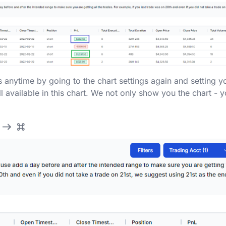
 anytime by going to the chart settings again and setting y
ll available in this chart. We not only show you the chart - 