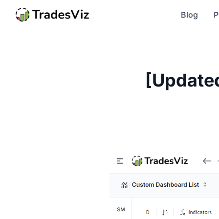
Blog
P
[Updated