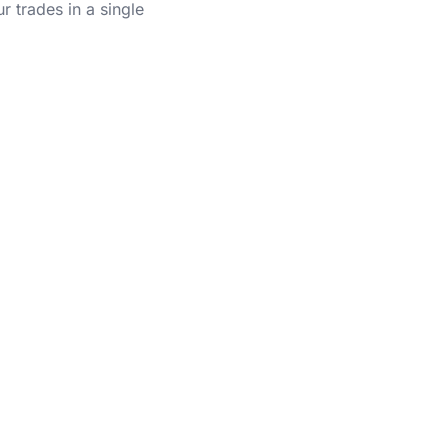
r trades in a single