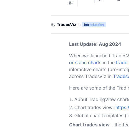
By
TradesViz
in
Introduction
Last Update: Aug 2024
When we launched TradesViz 
or static charts
in the
trade
interactive charts (pre-int
across TradesViz in
Trades
Here are some of the Tradi
About TradingView chart
Chart trades view:
https
Global chart templates (i
Chart trades view
- the fe