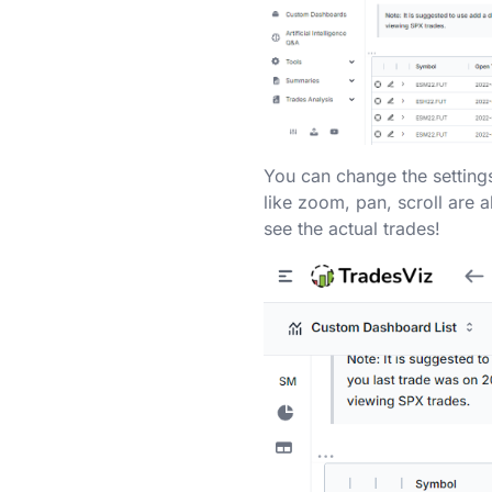
You can change the settings
like zoom, pan, scroll are a
see the actual trades!