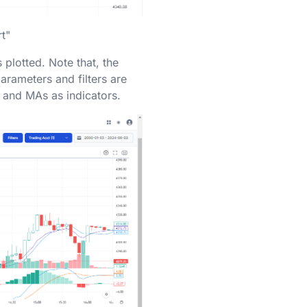
rt"
 plotted. Note that, the
arameters and filters are
 and MAs as indicators.