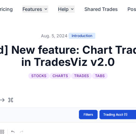
ricing
Features
Help
Shared Trades
Pos
Aug. 5, 2024
·
Introduction
] New feature: Chart Tr
in TradesViz v2.0
STOCKS
CHARTS
TRADES
TABS