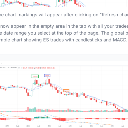
he chart markings will appear after clicking on "Refresh cha
ll now appear in the empty area in the tab with all your trades
date range you select at the top of the page. The global p
ample chart showing ES trades with candlesticks and MACD,