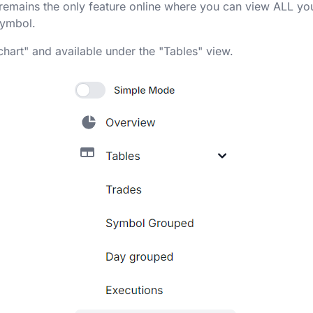
l remains the only feature online where you can view ALL you
symbol.
chart" and available under the "Tables" view.