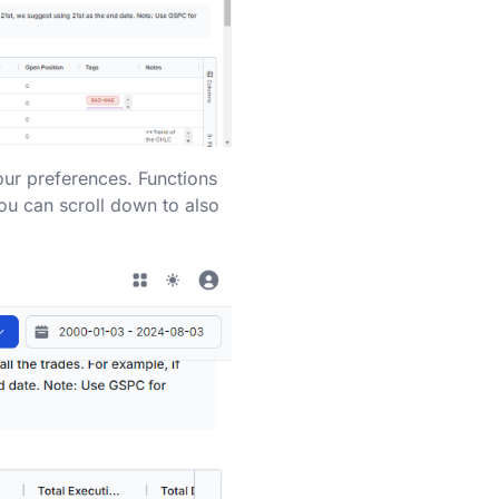
our preferences. Functions
you can scroll down to also