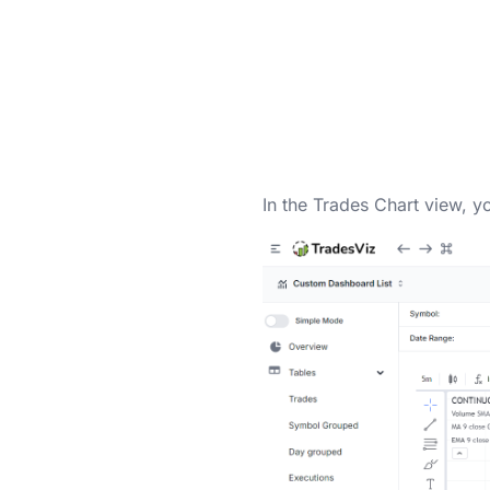
In the Trades Chart view, y