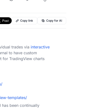
Copy link
Copy for AI
vidual trades via
interactive
urnal to have custom
rt for TradingView charts
s/
iew-templates/
d has been continually