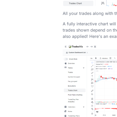
All your trades along with t
A fully interactive chart wi
trades shown depend on the 
also applied! Here's an ex