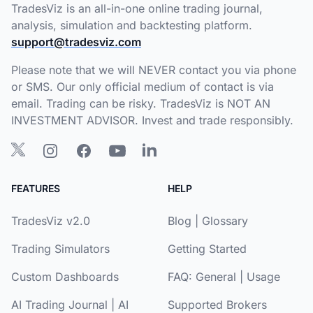
TradesViz is an all-in-one online trading journal,
analysis, simulation and backtesting platform.
support@tradesviz.com
Please note that we will NEVER contact you via phone
or SMS. Our only official medium of contact is via
email. Trading can be risky. TradesViz is NOT AN
INVESTMENT ADVISOR. Invest and trade responsibly.
FEATURES
HELP
TradesViz v2.0
Blog
|
Glossary
Trading Simulators
Getting Started
Custom Dashboards
FAQ:
General
|
Usage
AI Trading Journal
|
AI
Supported Brokers