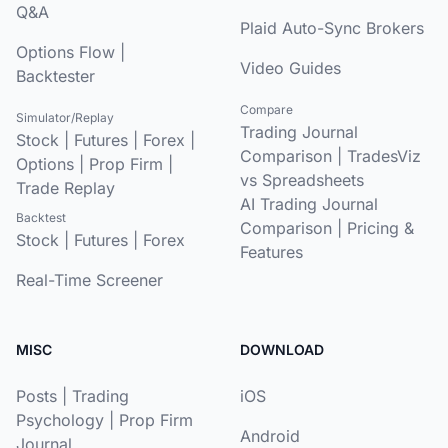
Q&A
Plaid Auto-Sync Brokers
Options Flow
|
Video Guides
Backtester
Compare
Simulator/Replay
Trading Journal
Stock
|
Futures
|
Forex
|
Comparison
|
TradesViz
Options
|
Prop Firm
|
vs Spreadsheets
Trade Replay
AI Trading Journal
Backtest
Comparison
|
Pricing &
Stock
|
Futures
|
Forex
Features
Real-Time Screener
MISC
DOWNLOAD
Posts
|
Trading
iOS
Psychology
|
Prop Firm
Android
Journal