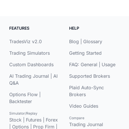
FEATURES
HELP
TradesViz v2.0
Blog
|
Glossary
Trading Simulators
Getting Started
Custom Dashboards
FAQ:
General
|
Usage
AI Trading Journal
|
AI
Supported Brokers
Q&A
Plaid Auto-Sync
Options Flow
|
Brokers
Backtester
Video Guides
Simulator/Replay
Compare
Stock
|
Futures
|
Forex
Trading Journal
|
Options
|
Prop Firm
|