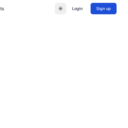
ts
Login
Sign up