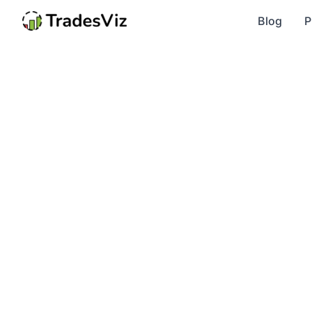
Blog
P