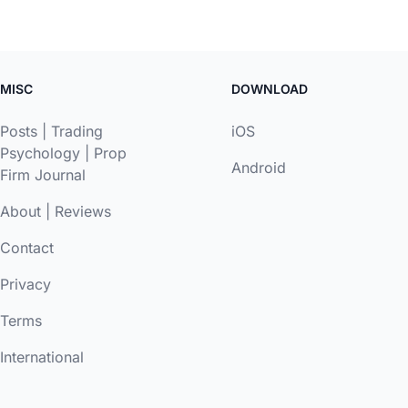
MISC
DOWNLOAD
Posts
|
Trading
iOS
Psychology
|
Prop
Android
Firm Journal
About
|
Reviews
Contact
Privacy
Terms
International