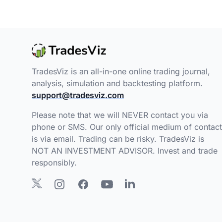
TradesViz is an all-in-one online trading journal,
analysis, simulation and backtesting platform.
support@tradesviz.com
Please note that we will NEVER contact you via
phone or SMS. Our only official medium of contact
is via email. Trading can be risky. TradesViz is
NOT AN INVESTMENT ADVISOR. Invest and trade
responsibly.