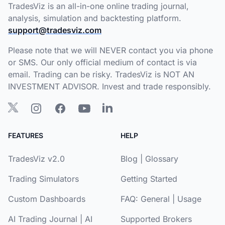
TradesViz is an all-in-one online trading journal,
analysis, simulation and backtesting platform.
support@tradesviz.com
Please note that we will NEVER contact you via phone
or SMS. Our only official medium of contact is via
email. Trading can be risky. TradesViz is NOT AN
INVESTMENT ADVISOR. Invest and trade responsibly.
FEATURES
HELP
TradesViz v2.0
Blog
|
Glossary
Trading Simulators
Getting Started
Custom Dashboards
FAQ:
General
|
Usage
AI Trading Journal
|
AI
Supported Brokers