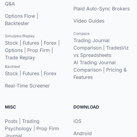
Q&A
Plaid Auto-Sync Brokers
Options Flow
|
Video Guides
Backtester
Compare
Simulator/Replay
Trading Journal
Stock
|
Futures
|
Forex
|
Comparison
|
TradesViz
Options
|
Prop Firm
|
vs Spreadsheets
Trade Replay
AI Trading Journal
Backtest
Comparison
|
Pricing &
Stock
|
Futures
|
Forex
Features
Real-Time Screener
MISC
DOWNLOAD
Posts
|
Trading
iOS
Psychology
|
Prop Firm
Android
Journal