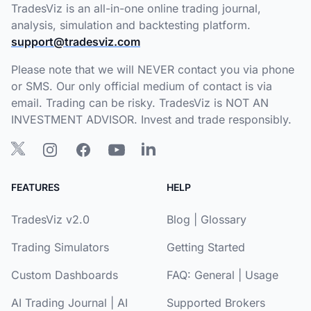
TradesViz is an all-in-one online trading journal,
analysis, simulation and backtesting platform.
support@tradesviz.com
Please note that we will NEVER contact you via phone
or SMS. Our only official medium of contact is via
email. Trading can be risky. TradesViz is NOT AN
INVESTMENT ADVISOR. Invest and trade responsibly.
FEATURES
HELP
TradesViz v2.0
Blog
|
Glossary
Trading Simulators
Getting Started
Custom Dashboards
FAQ:
General
|
Usage
AI Trading Journal
|
AI
Supported Brokers