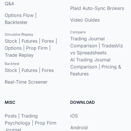
Q&A
Plaid Auto-Sync Brokers
Options Flow
|
Video Guides
Backtester
Compare
Simulator/Replay
Trading Journal
Stock
|
Futures
|
Forex
|
Comparison
|
TradesViz
Options
|
Prop Firm
|
vs Spreadsheets
Trade Replay
AI Trading Journal
Backtest
Comparison
|
Pricing &
Stock
|
Futures
|
Forex
Features
Real-Time Screener
MISC
DOWNLOAD
Posts
|
Trading
iOS
Psychology
|
Prop Firm
Android
Journal