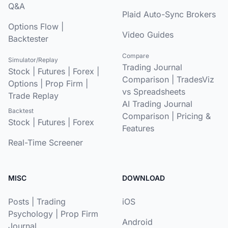
Q&A
Plaid Auto-Sync Brokers
Options Flow
|
Video Guides
Backtester
Compare
Simulator/Replay
Trading Journal
Stock
|
Futures
|
Forex
|
Comparison
|
TradesViz
Options
|
Prop Firm
|
vs Spreadsheets
Trade Replay
AI Trading Journal
Backtest
Comparison
|
Pricing &
Stock
|
Futures
|
Forex
Features
Real-Time Screener
MISC
DOWNLOAD
Posts
|
Trading
iOS
Psychology
|
Prop Firm
Android
Journal