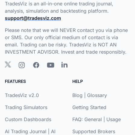
TradesViz is an all-in-one online trading journal,
analysis, simulation and backtesting platform.
support@tradesviz.com
Please note that we will NEVER contact you via phone
or SMS. Our only official medium of contact is via
email. Trading can be risky. TradesViz is NOT AN
INVESTMENT ADVISOR. Invest and trade responsibly.
FEATURES
HELP
TradesViz v2.0
Blog
|
Glossary
Trading Simulators
Getting Started
Custom Dashboards
FAQ:
General
|
Usage
AI Trading Journal
|
AI
Supported Brokers