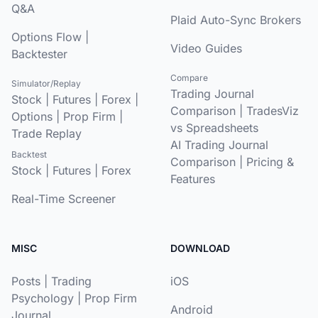
Q&A
Plaid Auto-Sync Brokers
Options Flow
|
Video Guides
Backtester
Compare
Simulator/Replay
Trading Journal
Stock
|
Futures
|
Forex
|
Comparison
|
TradesViz
Options
|
Prop Firm
|
vs Spreadsheets
Trade Replay
AI Trading Journal
Backtest
Comparison
|
Pricing &
Stock
|
Futures
|
Forex
Features
Real-Time Screener
MISC
DOWNLOAD
Posts
|
Trading
iOS
Psychology
|
Prop Firm
Android
Journal