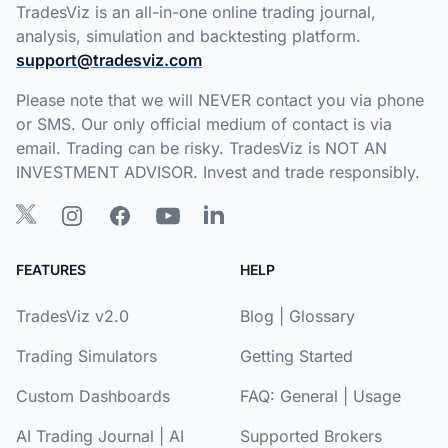
TradesViz is an all-in-one online trading journal,
analysis, simulation and backtesting platform.
support@tradesviz.com
Please note that we will NEVER contact you via phone
or SMS. Our only official medium of contact is via
email. Trading can be risky. TradesViz is NOT AN
INVESTMENT ADVISOR. Invest and trade responsibly.
FEATURES
HELP
TradesViz v2.0
Blog
|
Glossary
Trading Simulators
Getting Started
Custom Dashboards
FAQ:
General
|
Usage
AI Trading Journal
|
AI
Supported Brokers