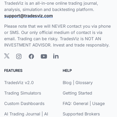
TradesViz is an all-in-one online trading journal,
analysis, simulation and backtesting platform.
support@tradesviz.com
Please note that we will NEVER contact you via phone
or SMS. Our only official medium of contact is via
email. Trading can be risky. TradesViz is NOT AN
INVESTMENT ADVISOR. Invest and trade responsibly.
FEATURES
HELP
TradesViz v2.0
Blog
|
Glossary
Trading Simulators
Getting Started
Custom Dashboards
FAQ:
General
|
Usage
AI Trading Journal
|
AI
Supported Brokers