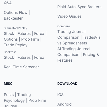
Q&A
Plaid Auto-Sync Brokers
Options Flow
|
Video Guides
Backtester
Compare
Simulator/Replay
Trading Journal
Stock
|
Futures
|
Forex
|
Comparison
|
TradesViz
Options
|
Prop Firm
|
vs Spreadsheets
Trade Replay
AI Trading Journal
Backtest
Comparison
|
Pricing &
Stock
|
Futures
|
Forex
Features
Real-Time Screener
MISC
DOWNLOAD
Posts
|
Trading
iOS
Psychology
|
Prop Firm
Android
Journal