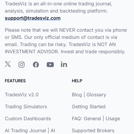
TradesViz is an all-in-one online trading journal,
analysis, simulation and backtesting platform.
support@tradesviz.com
Please note that we will NEVER contact you via phone
or SMS. Our only official medium of contact is via
email. Trading can be risky. TradesViz is NOT AN
INVESTMENT ADVISOR. Invest and trade responsibly.
FEATURES
HELP
TradesViz v2.0
Blog
|
Glossary
Trading Simulators
Getting Started
Custom Dashboards
FAQ:
General
|
Usage
AI Trading Journal
|
AI
Supported Brokers