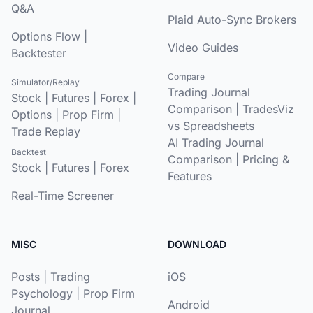
Q&A
Plaid Auto-Sync Brokers
Options Flow
|
Video Guides
Backtester
Compare
Simulator/Replay
Trading Journal
Stock
|
Futures
|
Forex
|
Comparison
|
TradesViz
Options
|
Prop Firm
|
vs Spreadsheets
Trade Replay
AI Trading Journal
Backtest
Comparison
|
Pricing &
Stock
|
Futures
|
Forex
Features
Real-Time Screener
MISC
DOWNLOAD
Posts
|
Trading
iOS
Psychology
|
Prop Firm
Android
Journal