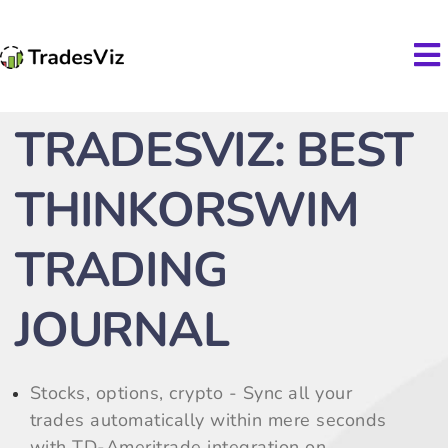
TRADESVIZ: BEST
THINKORSWIM
TRADING
JOURNAL
Stocks, options, crypto - Sync all your
trades automatically within mere seconds
with TD-Ameritrade integration on