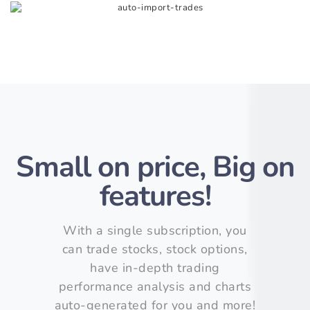
Small on price, Big on
features!
With a single subscription, you
can trade stocks, stock options,
have in-depth trading
performance analysis and charts
auto-generated for you and more!