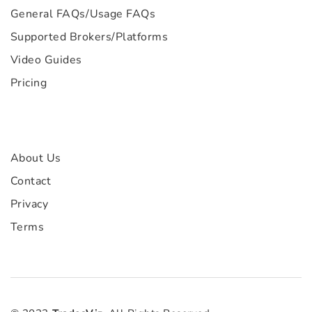
General FAQs
/
Usage FAQs
Supported Brokers/Platforms
Video Guides
Pricing
About Us
Contact
Privacy
Terms