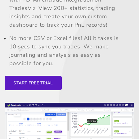
TradesViz. View 200+ statistics, trading
insights and create your own custom
dashboard to track your PnL records!
No more CSV or Excel files! All it takes is
10 secs to sync you trades. We make
journaling and analysis as easy as
possible for you.
START FREE TRIAL