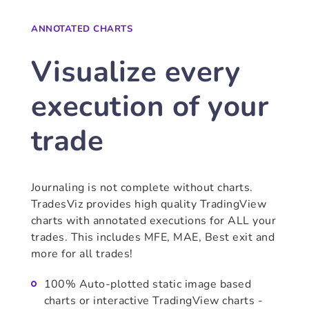
ANNOTATED CHARTS
Visualize every
execution of your
trade
Journaling is not complete without charts.
TradesViz provides high quality TradingView
charts with annotated executions for ALL your
trades. This includes MFE, MAE, Best exit and
more for all trades!
100% Auto-plotted static image based
charts or interactive TradingView charts -