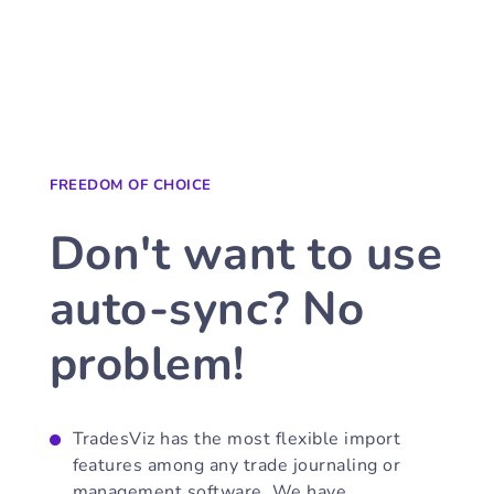
FREEDOM OF CHOICE
Don't want to use
auto-sync? No
problem!
TradesViz has the most flexible import
features among any trade journaling or
management software. We have