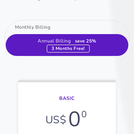
Monthly Billing
Annual Billing
save 25%
3 Months Free!
BASIC
0
0
US$