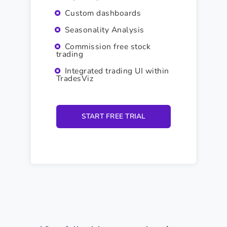
Custom dashboards
Seasonality Analysis
Commission free stock
trading
Integrated trading UI within
TradesViz
START FREE TRIAL