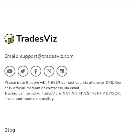
Email:
support@tradesviz.com
Please note that we will NEVER contact you via phone or SMS. Our
only official medium of contact is via email.
Trading can be risky. TradesViz is NOT AN INVESTMENT ADVISOR.
Invest and trade responsibly.
Blog