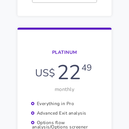
PLATINUM
22
49
US$
monthly
Everything in Pro
Advanced Exit analysis
Options flow
analysis/Options screener