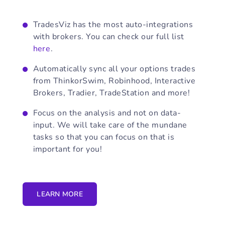
TradesViz has the most auto-integrations
with brokers. You can check our full list
here
.
Automatically sync all your options trades
from ThinkorSwim, Robinhood, Interactive
Brokers, Tradier, TradeStation and more!
Focus on the analysis and not on data-
input. We will take care of the mundane
tasks so that you can focus on that is
important for you!
LEARN MORE