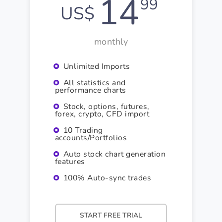
14
99
US$
monthly
Unlimited Imports
All statistics and
performance charts
Stock, options, futures,
forex, crypto, CFD import
10 Trading
accounts/Portfolios
Auto stock chart generation
features
100% Auto-sync trades
START FREE TRIAL