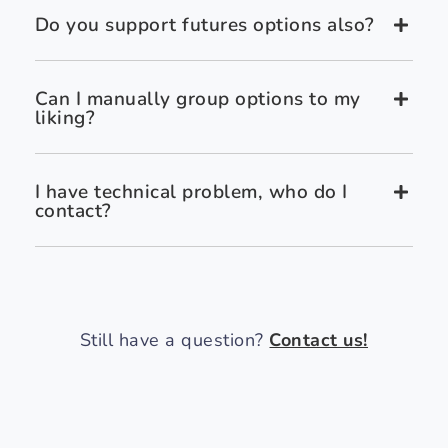
Do you support futures options also?
Can I manually group options to my
liking?
I have technical problem, who do I
contact?
Still have a question?
Contact us!