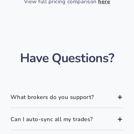
View full pricing comparison
here
Have Questions?
What brokers do you support?
Can I auto-sync all my trades?