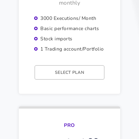
monthly
3000 Executions/ Month
Basic performance charts
Stock imports
1 Trading account/Portfolio
SELECT PLAN
PRO