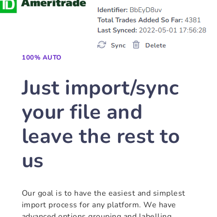
100% AUTO
Just import/sync
your file and
leave the rest to
us
Our goal is to have the easiest and simplest
import process for any platform. We have
advanced options grouping and labelling