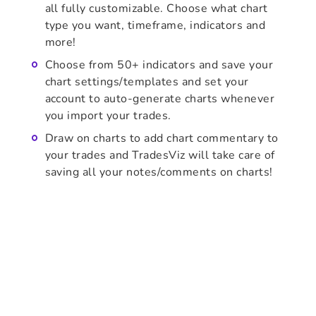
all fully customizable. Choose what chart
type you want, timeframe, indicators and
more!
Choose from 50+ indicators and save your
chart settings/templates and set your
account to auto-generate charts whenever
you import your trades.
Draw on charts to add chart commentary to
your trades and TradesViz will take care of
saving all your notes/comments on charts!