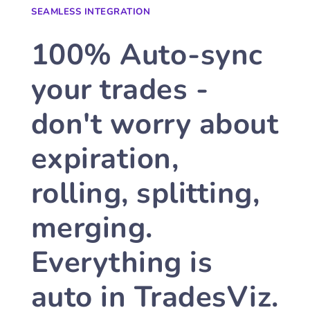
SEAMLESS INTEGRATION
100% Auto-sync
your trades -
don't worry about
expiration,
rolling, splitting,
merging.
Everything is
auto in TradesViz.