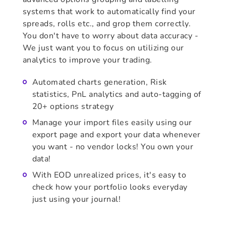
systems that work to automatically find your
spreads, rolls etc., and grop them correctly.
You don't have to worry about data accuracy -
We just want you to focus on utilizing our
analytics to improve your trading.
Automated charts generation, Risk
statistics, PnL analytics and auto-tagging of
20+ options strategy
Manage your import files easily using our
export page and export your data whenever
you want - no vendor locks! You own your
data!
With EOD unrealized prices, it's easy to
check how your portfolio looks everyday
just using your journal!