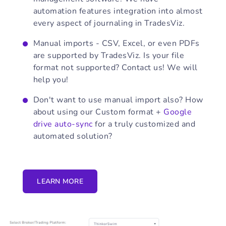
automation features integration into almost
every aspect of journaling in TradesViz.
Manual imports - CSV, Excel, or even PDFs
are supported by TradesViz. Is your file
format not supported? Contact us! We will
help you!
Don't want to use manual import also? How
about using our Custom format +
Google
drive auto-sync
for a truly customized and
automated solution?
LEARN MORE