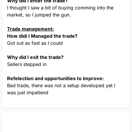
Why did I enter the trade?
I thought I saw a bit of buying comming into the
market, so I jumped the gun.
Trade management:
How didi I Managed the trade?
Got out as fast as I could
Why did I exit the trade?
Sellers stepped in
Refelection and opportunities to improve:
Bad trade, there was not a setup developed yet I
was just impatiend