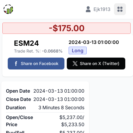
View 
Ejk1913
-$175.00
ESM24
2024-03-13 01:00:00
Long
Trade Ret. %:
-0.0668%
Share on Facebook
Share on X (Twitter)
Open Date
2024-03-13 01:00:00
Close Date
2024-03-13 01:00:00
Duration
3 Minutes 8 Seconds
Open/Close
$5,237.00
/
Price
$5,233.50
Buy/Sell
$5,237.00
/