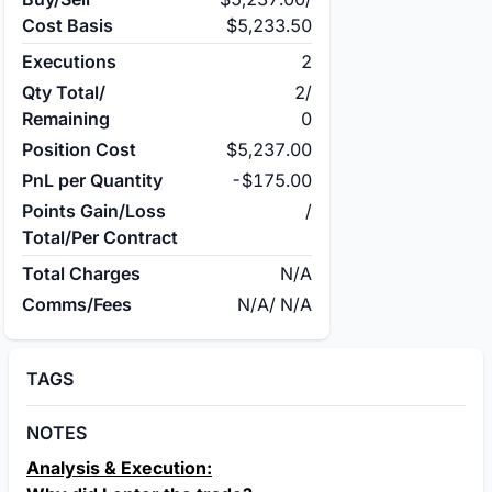
Cost Basis
$5,233.50
Executions
2
Qty Total/
2
/
Remaining
0
Position Cost
$5,237.00
PnL per Quantity
-$175.00
Points Gain/Loss
/
Total/Per Contract
Total Charges
N/A
Comms/Fees
N/A
/
N/A
TAGS
NOTES
Analysis & Execution: