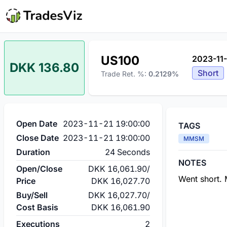
US100
2023-11-
DKK 136.80
Short
Trade Ret. %:
0.2129%
Open Date
2023-11-21 19:00:00
TAGS
Close Date
2023-11-21 19:00:00
MMSM
Duration
24 Seconds
NOTES
Open/Close
DKK 16,061.90
/
Went short. 
Price
DKK 16,027.70
Buy/Sell
DKK 16,027.70
/
Cost Basis
DKK 16,061.90
Executions
2