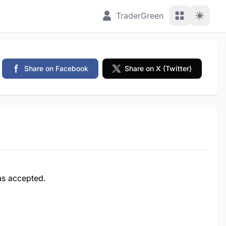
View Applic
TraderGreen
Share on Facebook
Share on X (Twitter)
was accepted.