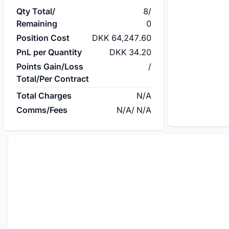
Qty Total/
8
/
Remaining
0
Position Cost
DKK 64,247.60
PnL per Quantity
DKK 34.20
Points Gain/Loss
/
Total/Per Contract
Total Charges
N/A
Comms/Fees
N/A
/
N/A