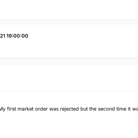
21 19:00:00
My first market order was rejected but the second time it 