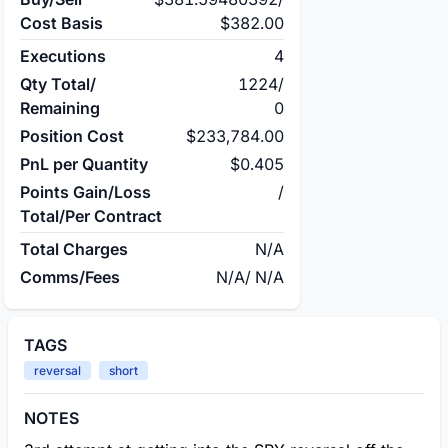
Cost Basis
$382.00
Executions
4
Qty Total/
1224
/
Remaining
0
Position Cost
$233,784.00
PnL per Quantity
$0.405
Points Gain/Loss
/
Total/Per Contract
Total Charges
N/A
Comms/Fees
N/A
/
N/A
TAGS
reversal
short
NOTES