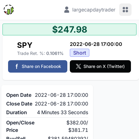
View 
largecapdaytrader
$247.98
SPY
2022-06-28 17:00:00
Short
Trade Ret. %:
0.1061%
Share on Facebook
Share on X (Twitter)
Open Date
2022-06-28 17:00:00
Close Date
2022-06-28 17:00:00
Duration
4 Minutes 33 Seconds
Open/Close
$382.00
/
Price
$381.71
Buy/Sell
$381.59480392
/