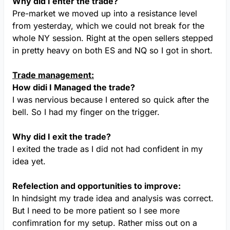
Why did I enter the trade?
Pre-market we moved up into a resistance level
from yesterday, which we could not break for the
whole NY session. Right at the open sellers stepped
in pretty heavy on both ES and NQ so I got in short.
Trade management:
How didi I Managed the trade?
I was nervious because I entered so quick after the
bell. So I had my finger on the trigger.
Why did I exit the trade?
I exited the trade as I did not had confident in my
idea yet.
Refelection and opportunities to improve:
In hindsight my trade idea and analysis was correct.
But I need to be more patient so I see more
confimration for my setup. Rather miss out on a