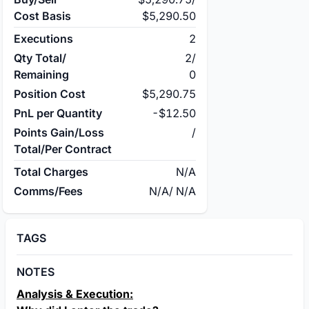
Cost Basis
$5,290.50
Executions
2
Qty Total/
2
/
Remaining
0
Position Cost
$5,290.75
PnL per Quantity
-$12.50
Points Gain/Loss
/
Total/Per Contract
Total Charges
N/A
Comms/Fees
N/A
/
N/A
TAGS
NOTES
Analysis & Execution: