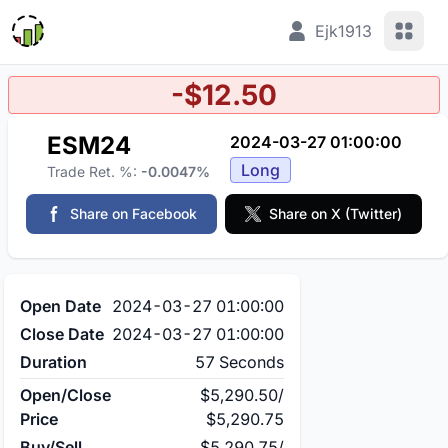
View 
Ejk1913
-$12.50
ESM24
2024-03-27 01:00:00
Long
Trade Ret. %:
-0.0047%
Share on Facebook
Share on X (Twitter)
Open Date
2024-03-27 01:00:00
Close Date
2024-03-27 01:00:00
Duration
57 Seconds
Open/Close
$5,290.50
/
Price
$5,290.75
Buy/Sell
$5,290.75
/