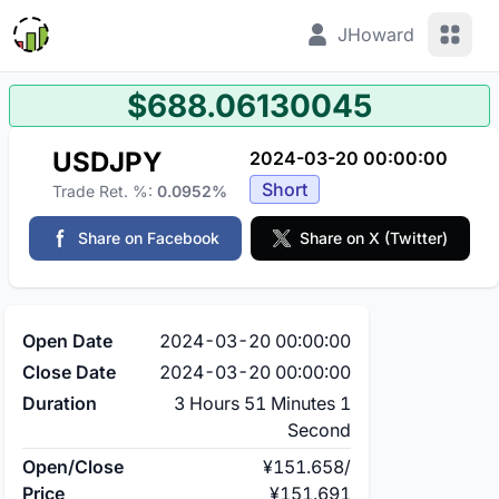
View 
JHoward
$688.06130045
USDJPY
2024-03-20 00:00:00
Short
Trade Ret. %:
0.0952%
Share on Facebook
Share on X (Twitter)
Open Date
2024-03-20 00:00:00
Close Date
2024-03-20 00:00:00
Duration
3 Hours 51 Minutes 1
Second
Open/Close
¥151.658
/
Price
¥151.691