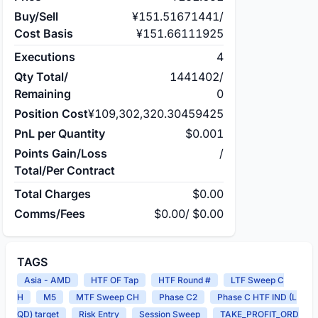
Buy/Sell
¥151.51671441
/
Cost Basis
¥151.66111925
Executions
4
Qty Total/
1441402
/
Remaining
0
Position Cost
¥109,302,320.30459425
PnL per Quantity
$0.001
Points Gain/Loss
/
Total/Per Contract
Total Charges
$0.00
Comms/Fees
$0.00
/
$0.00
TAGS
Asia - AMD
HTF OF Tap
HTF Round #
LTF Sweep C
H
M5
MTF Sweep CH
Phase C2
Phase C HTF IND (L
QD) target
Risk Entry
Session Sweep
TAKE_PROFIT_ORD