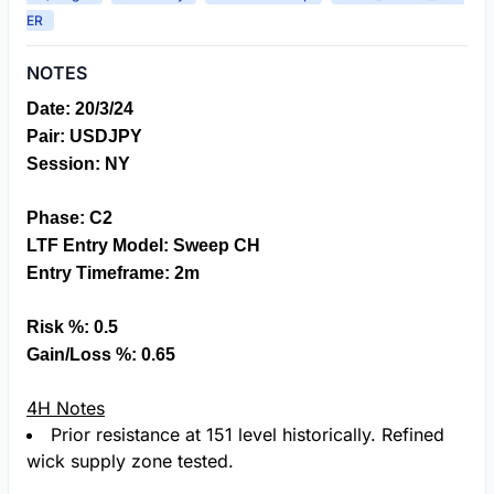
ER
NOTES
Date: 20/3/24
Pair: USDJPY
S
ession: NY
Phase: C2
LTF Entry Model: Sweep CH
Entry Timeframe: 2m
Risk %: 0.5
Gain/Loss %: 0.65
4H Notes
Prior resistance at 151 level historically. Refined
wick supply zone tested.