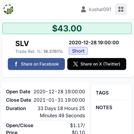
View 
kushal091
$43.00
SLV
2020-12-28 19:00:00
Short
Trade Ret. %:
18.3761%
Share on Facebook
Share on X (Twitter)
Open Date
2020-12-28 19:00:00
TAGS
Close Date
2021-01-31 19:00:00
NOTES
Duration
33 Days 18 Hours 25
Minutes 49 Seconds
Open/Close
$1.17
/
Price
$0.10