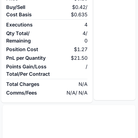
Buy/Sell
$0.42
/
Cost Basis
$0.635
Executions
4
Qty Total/
4
/
Remaining
0
Position Cost
$1.27
PnL per Quantity
$21.50
Points Gain/Loss
/
Total/Per Contract
Total Charges
N/A
Comms/Fees
N/A
/
N/A