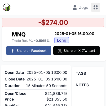
View 
Zogs
-$274.00
MNQ
2025-01-05 16:00:00
Long
Trade Ret. %:
-0.1565%
Share on Facebook
Share on X (Twitter)
Open Date
2025-01-05 16:00:00
TAGS
Close Date
2025-01-05 16:00:00
NOTES
Duration
15 Minutes 50 Seconds
Open/Close
$21,889.75
/
Price
$21,855.50
Buy/Sell
$21,889.75
/