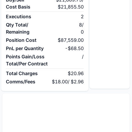
Cost Basis
$21,855.50
Executions
2
Qty Total/
8
/
Remaining
0
Position Cost
$87,559.00
PnL per Quantity
-$68.50
Points Gain/Loss
/
Total/Per Contract
Total Charges
$20.96
Comms/Fees
$18.00
/
$2.96