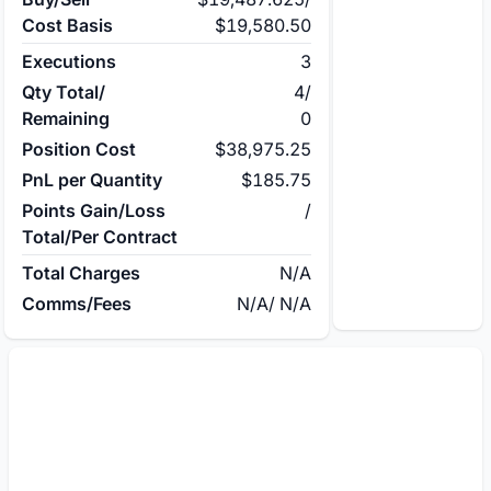
Cost Basis
$19,580.50
Executions
3
Qty Total/
4
/
Remaining
0
Position Cost
$38,975.25
PnL per Quantity
$185.75
Points Gain/Loss
/
Total/Per Contract
Total Charges
N/A
Comms/Fees
N/A
/
N/A