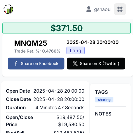
View 
gsnaou
$371.50
MNQM25
2025-04-28 20:00:00
Long
Trade Ret. %:
0.4766%
Share on Facebook
Share on X (Twitter)
Open Date
2025-04-28 20:00:00
TAGS
Close Date
2025-04-28 20:00:00
sharing
Duration
4 Minutes 47 Seconds
NOTES
Open/Close
$19,487.50
/
Price
$19,580.50
Buy/Sell
$19,487.625
/