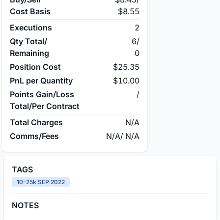
Cost Basis
$8.55
Executions
2
Qty Total/
6
/
Remaining
0
Position Cost
$25.35
PnL per Quantity
$10.00
Points Gain/Loss
/
Total/Per Contract
Total Charges
N/A
Comms/Fees
N/A
/
N/A
TAGS
10-25k SEP 2022
NOTES