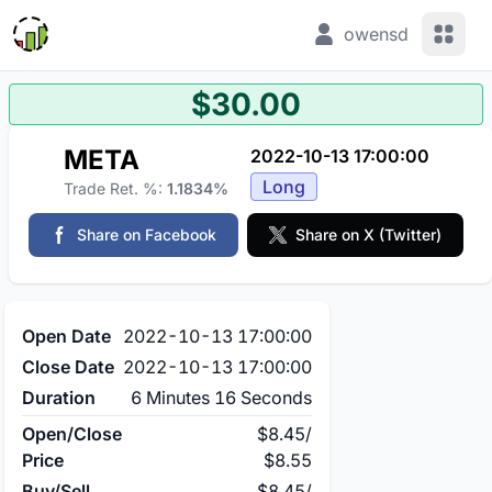
View 
owensd
$30.00
META
2022-10-13 17:00:00
Long
Trade Ret. %:
1.1834%
Share on Facebook
Share on X (Twitter)
Open Date
2022-10-13 17:00:00
Close Date
2022-10-13 17:00:00
Duration
6 Minutes 16 Seconds
Open/Close
$8.45
/
Price
$8.55
Buy/Sell
$8.45
/