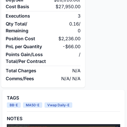
Cost Basis
$27,950.00
Executions
3
Qty Total/
0.16
/
Remaining
0
Position Cost
$2,236.00
PnL per Quantity
-$66.00
Points Gain/Loss
/
Total/Per Contract
Total Charges
N/A
Comms/Fees
N/A
/
N/A
TAGS
BB-E
MA50-E
Vwap Daily-E
NOTES