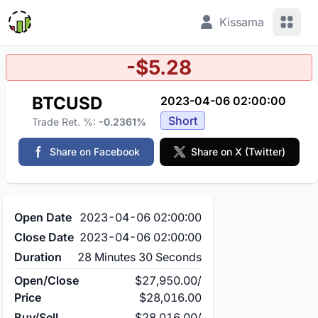
View 
Kissama
-$5.28
BTCUSD
2023-04-06 02:00:00
Short
Trade Ret. %:
-0.2361%
Share on Facebook
Share on X (Twitter)
Open Date
2023-04-06 02:00:00
Close Date
2023-04-06 02:00:00
Duration
28 Minutes 30 Seconds
Open/Close
$27,950.00
/
Price
$28,016.00
Buy/Sell
$28,016.00
/