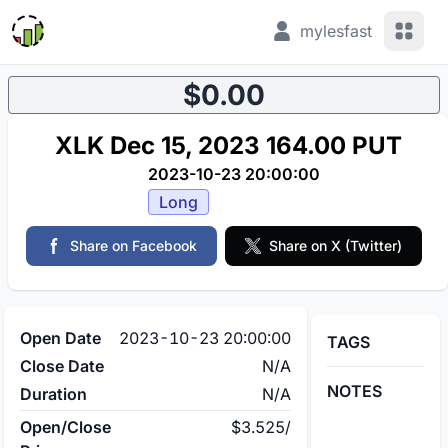
View 
mylesfast
$0.00
XLK Dec 15, 2023 164.00 PUT
2023-10-23 20:00:00
Long
Share on Facebook
Share on X (Twitter)
Open Date
2023-10-23 20:00:00
TAGS
Close Date
N/A
NOTES
Duration
N/A
Open/Close
$3.525
/