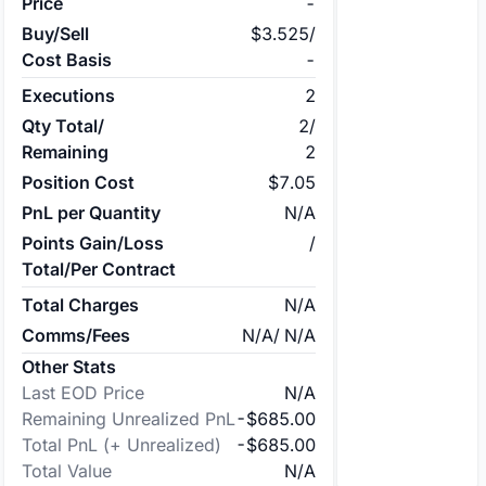
Price
-
Buy/Sell
$3.525
/
Cost Basis
-
Executions
2
Qty Total/
2
/
Remaining
2
Position Cost
$7.05
PnL per Quantity
N/A
Points Gain/Loss
/
Total/Per Contract
Total Charges
N/A
Comms/Fees
N/A
/
N/A
Other Stats
Last EOD Price
N/A
Remaining Unrealized PnL
-$685.00
Total PnL (+ Unrealized)
-$685.00
Total Value
N/A