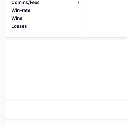
Comms/Fees
/
Win-rate
Wins
Losses