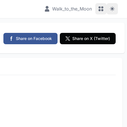
View Applic
Walk_to_the_Moon
Share on Facebook
Share on X (Twitter)