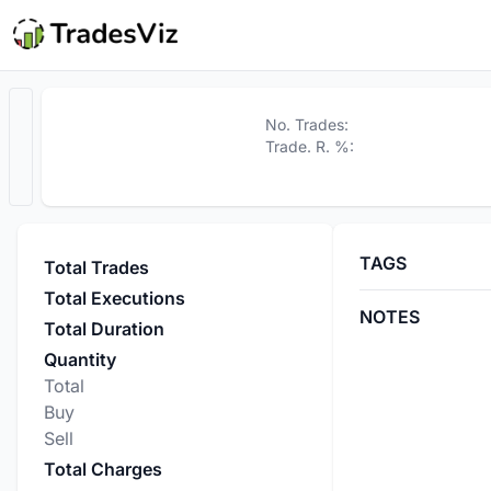
No. Trades:
Trade. R. %:
TAGS
Total Trades
Total Executions
NOTES
Total Duration
Quantity
Total
Buy
Sell
Total Charges