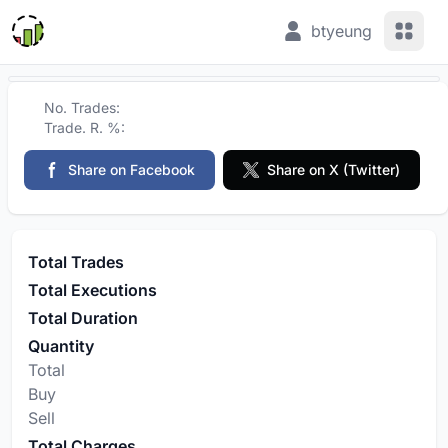
View 
btyeung
No. Trades:
Trade. R. %:
Share on Facebook
Share on X (Twitter)
Total Trades
Total Executions
Total Duration
Quantity
Total
Buy
Sell
Total Charges