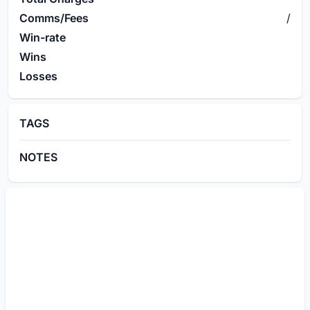
Comms/Fees
/
Win-rate
Wins
Losses
TAGS
NOTES