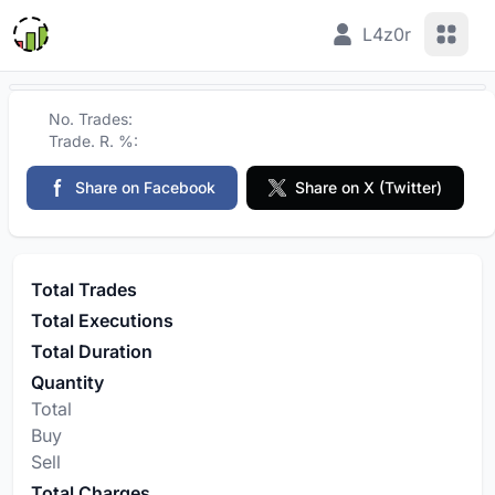
View 
L4z0r
No. Trades:
Trade. R. %:
Share on Facebook
Share on X (Twitter)
Total Trades
Total Executions
Total Duration
Quantity
Total
Buy
Sell
Total Charges