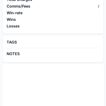
Comms/Fees
/
Win-rate
Wins
Losses
TAGS
NOTES