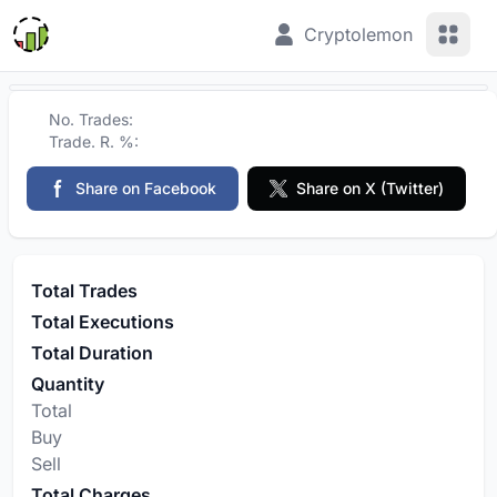
View 
Cryptolemon
No. Trades:
Trade. R. %:
Share on Facebook
Share on X (Twitter)
Total Trades
Total Executions
Total Duration
Quantity
Total
Buy
Sell
Total Charges