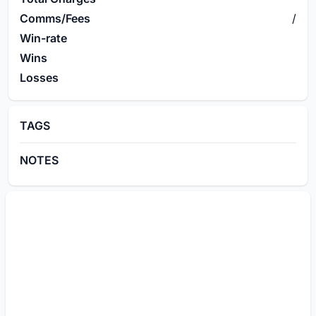
Comms/Fees
/
Win-rate
Wins
Losses
TAGS
NOTES