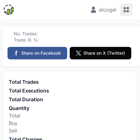
View 
alcogel
No. Trades:
Trade. R. %:
Share on Facebook
Share on X (Twitter)
Total Trades
Total Executions
Total Duration
Quantity
Total
Buy
Sell
Total Charges