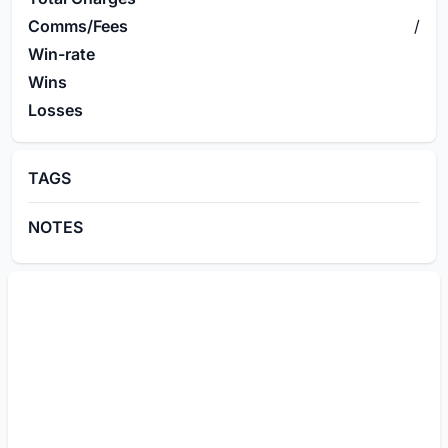
Comms/Fees
/
Win-rate
Wins
Losses
TAGS
NOTES