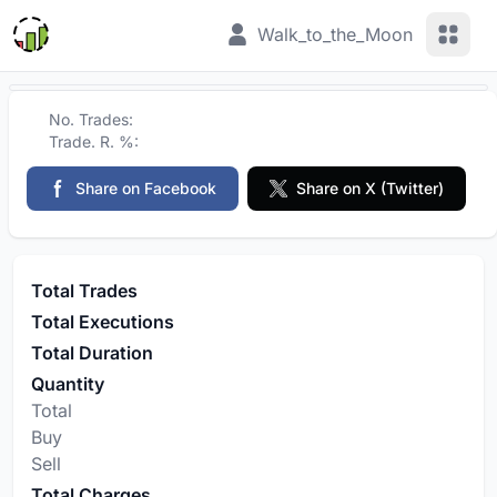
View 
Walk_to_the_Moon
No. Trades:
Trade. R. %:
Share on Facebook
Share on X (Twitter)
Total Trades
Total Executions
Total Duration
Quantity
Total
Buy
Sell
Total Charges