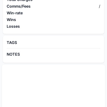
Comms/Fees
/
Win-rate
Wins
Losses
TAGS
NOTES