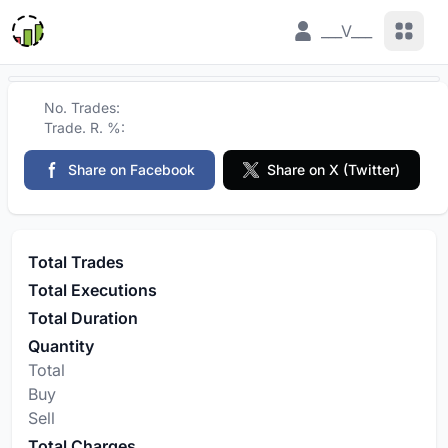
View 
___V___
No. Trades:
Trade. R. %:
Share on Facebook
Share on X (Twitter)
Total Trades
Total Executions
Total Duration
Quantity
Total
Buy
Sell
Total Charges