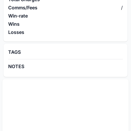
Comms/Fees
/
Win-rate
Wins
Losses
TAGS
NOTES