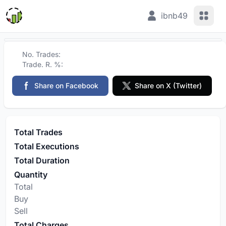
View 
ibnb49
No. Trades:
Trade. R. %:
Share on Facebook
Share on X (Twitter)
Total Trades
Total Executions
Total Duration
Quantity
Total
Buy
Sell
Total Charges