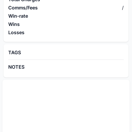
Comms/Fees
/
Win-rate
Wins
Losses
TAGS
NOTES