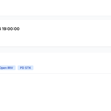
 19:00:00
Open IRIV
PD STK