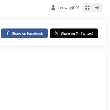
View Applic
Leewayjb01
Share on Facebook
Share on X (Twitter)