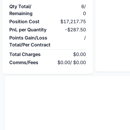
Qty Total/
6
/
Remaining
0
Position Cost
$17,217.75
PnL per Quantity
-$287.50
Points Gain/Loss
/
Total/Per Contract
Total Charges
$0.00
Comms/Fees
$0.00
/
$0.00