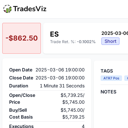
ES
2025-03-06
-$862.50
Short
Trade Ret. %:
-0.1002%
Open Date
2025-03-06 19:00:00
TAGS
Close Date
2025-03-06 19:00:00
ATR7 Pos
Duration
1 Minute 31 Seconds
NOTES
Open/Close
$5,739.25
/
Price
$5,745.00
Buy/Sell
$5,745.00
/
Cost Basis
$5,739.25
Executions
4