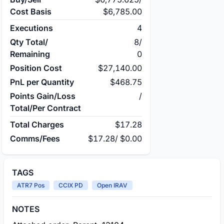
Cost Basis
$6,785.00
Executions
4
Qty Total/
8
/
Remaining
0
Position Cost
$27,140.00
PnL per Quantity
$468.75
Points Gain/Loss
/
Total/Per Contract
Total Charges
$17.28
Comms/Fees
$17.28
/
$0.00
TAGS
ATR7 Pos
CCIX PD
Open IRAV
NOTES