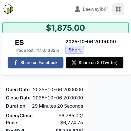
View 
Leewayjb01
$1,875.00
ES
2025-10-06 20:00:00
Short
Trade Ret. %:
0.1382%
Share on Facebook
Share on X (Twitter)
Open Date
2025-10-06 20:00:00
Close Date
2025-10-06 20:00:00
Duration
29 Minutes 20 Seconds
Open/Close
$6,785.00
/
Price
$6,774.75
Buy/Sell
$6,775.625
/