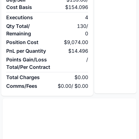
Cost Basis
$154.096
Executions
4
Qty Total/
130
/
Remaining
0
Position Cost
$9,074.00
PnL per Quantity
$14.496
Points Gain/Loss
/
Total/Per Contract
Total Charges
$0.00
Comms/Fees
$0.00
/
$0.00