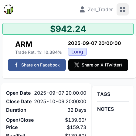
View 
Zen_Trader
$942.24
ARM
2025-09-07 20:00:00
Long
Trade Ret. %:
10.384%
Share on Facebook
Share on X (Twitter)
Open Date
2025-09-07 20:00:00
TAGS
Close Date
2025-10-09 20:00:00
NOTES
Duration
32 Days
Open/Close
$139.60
/
Price
$159.73
Buy/Sell
$139.60
/