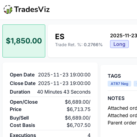
ES
2025-11-23
$1,850.00
Long
Trade Ret. %:
0.2766%
Open Date
2025-11-23 19:00:00
TAGS
Close Date
2025-11-23 19:00:00
ATR7 Neg
Duration
40 Minutes 43 Seconds
NOTES
Open/Close
$6,689.00
/
Attached ord
Price
$6,713.75
Attached ord
Buy/Sell
$6,689.00
/
Parent order
Cost Basis
$6,707.50
Executions
4