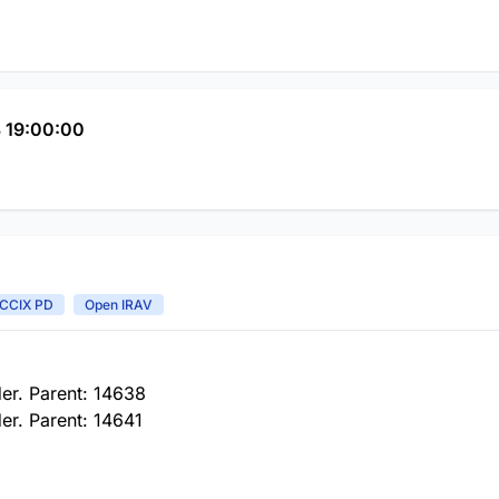
 19:00:00
CCIX PD
Open IRAV
er. Parent: 14638
er. Parent: 14641