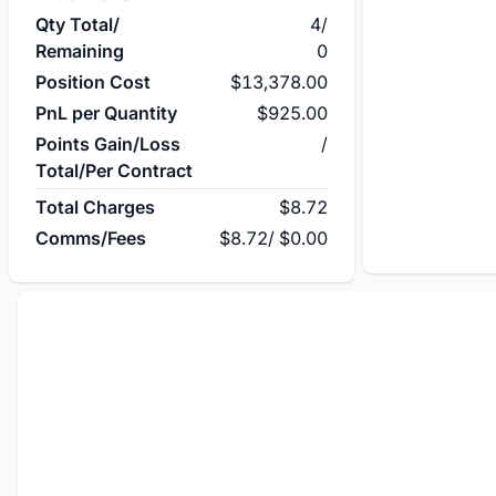
Qty Total/
4
/
Remaining
0
Position Cost
$13,378.00
PnL per Quantity
$925.00
Points Gain/Loss
/
Total/Per Contract
Total Charges
$8.72
Comms/Fees
$8.72
/
$0.00