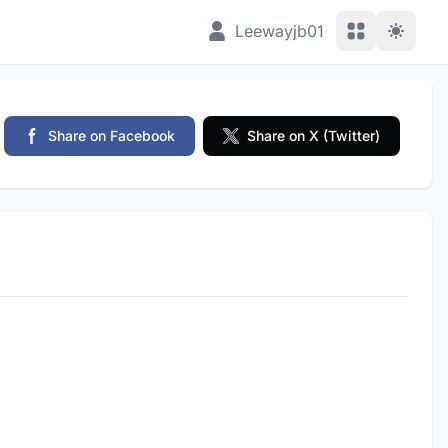
View Applic
Leewayjb01
Share on Facebook
Share on X (Twitter)