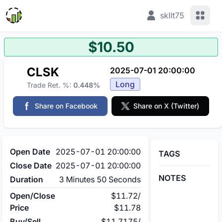
View 
skllt75
$10.50
CLSK
2025-07-01 20:00:00
Long
Trade Ret. %:
0.448%
Share on Facebook
Share on X (Twitter)
Open Date
2025-07-01 20:00:00
TAGS
Close Date
2025-07-01 20:00:00
NOTES
Duration
3 Minutes 50 Seconds
Open/Close
$11.72
/
Price
$11.78
Buy/Sell
$11.7175
/