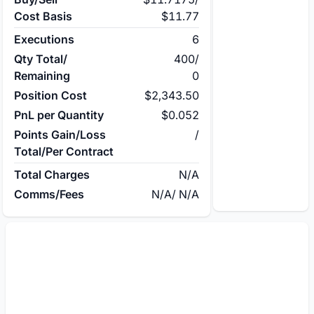
Cost Basis
$11.77
Executions
6
Qty Total/
400
/
Remaining
0
Position Cost
$2,343.50
PnL per Quantity
$0.052
Points Gain/Loss
/
Total/Per Contract
Total Charges
N/A
Comms/Fees
N/A
/
N/A