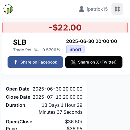
View 
jpatrick15
-$22.00
SLB
2025-06-30 20:00:00
Short
Trade Ret. %:
-0.5796%
Share on Facebook
Share on X (Twitter)
Open Date
2025-06-30 20:00:00
Close Date
2025-07-13 20:00:00
Duration
13 Days 1 Hour 29
Minutes 37 Seconds
Open/Close
$36.50
/
Price
$36.95