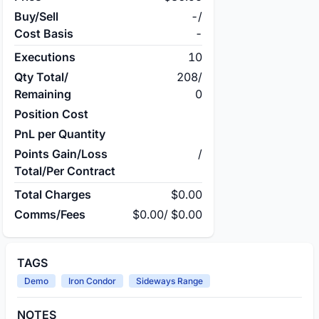
Buy/Sell
-
/
Cost Basis
-
Executions
10
Qty Total/
208
/
Remaining
0
Position Cost
PnL per Quantity
Points Gain/Loss
/
Total/Per Contract
Total Charges
$0.00
Comms/Fees
$0.00
/
$0.00
TAGS
Demo
Iron Condor
Sideways Range
NOTES