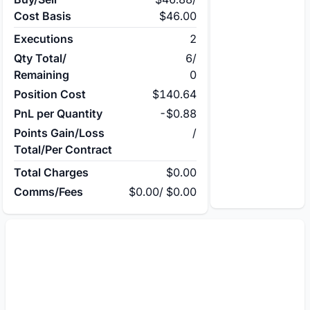
Cost Basis
$46.00
Executions
2
Qty Total/
6
/
Remaining
0
Position Cost
$140.64
PnL per Quantity
-$0.88
Points Gain/Loss
/
Total/Per Contract
Total Charges
$0.00
Comms/Fees
$0.00
/
$0.00