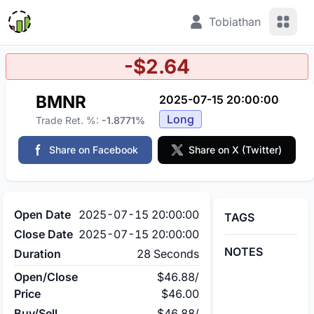
View 
Tobiathan
-$2.64
BMNR
2025-07-15 20:00:00
Long
Trade Ret. %:
-1.8771%
Share on Facebook
Share on X (Twitter)
Open Date
2025-07-15 20:00:00
TAGS
Close Date
2025-07-15 20:00:00
NOTES
Duration
28 Seconds
Open/Close
$46.88
/
Price
$46.00
Buy/Sell
$46.88
/