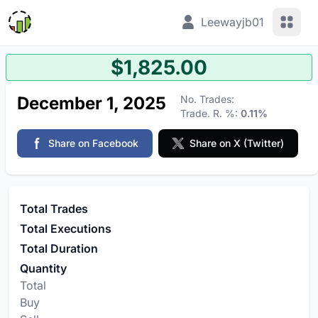
View 
Leewayjb01
$1,825.00
December 1, 2025
No. Trades:
Trade. R. %:
0.11%
Share on Facebook
Share on X (Twitter)
Total Trades
Total Executions
Total Duration
Quantity
Total
Buy