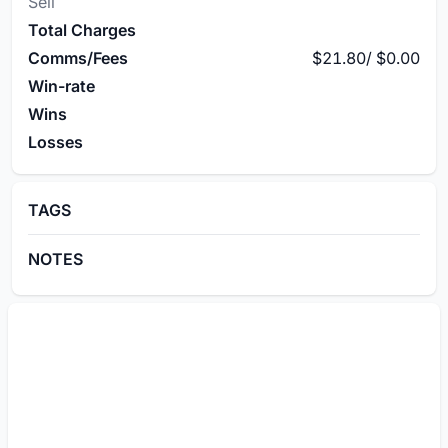
Sell
Total Charges
Comms/Fees
$21.80
/
$0.00
Win-rate
Wins
Losses
TAGS
NOTES