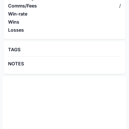
Comms/Fees
/
Win-rate
Wins
Losses
TAGS
NOTES