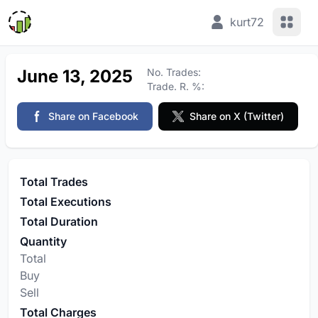
View 
kurt72
June 13, 2025
No. Trades:
Trade. R. %:
Share on Facebook
Share on X (Twitter)
Total Trades
Total Executions
Total Duration
Quantity
Total
Buy
Sell
Total Charges