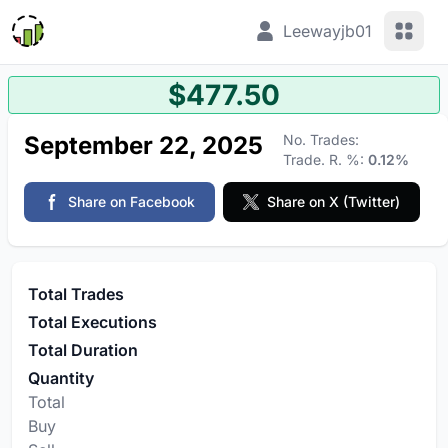
View 
Leewayjb01
$477.50
September 22, 2025
No. Trades:
Trade. R. %:
0.12%
Share on Facebook
Share on X (Twitter)
Total Trades
Total Executions
Total Duration
Quantity
Total
Buy