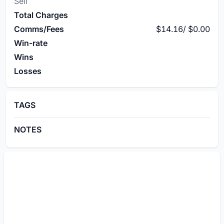
Sell
Total Charges
Comms/Fees
$14.16
/
$0.00
Win-rate
Wins
Losses
TAGS
NOTES