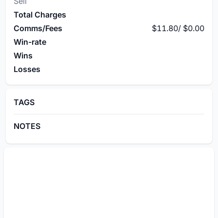
Sell
Total Charges
Comms/Fees
$11.80
/
$0.00
Win-rate
Wins
Losses
TAGS
NOTES