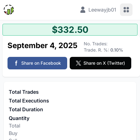
View 
Leewayjb01
$332.50
September 4, 2025
No. Trades:
Trade. R. %:
0.10%
Share on Facebook
Share on X (Twitter)
Total Trades
Total Executions
Total Duration
Quantity
Total
Buy