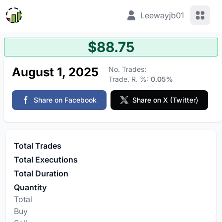
View 
Leewayjb01
$88.75
August 1, 2025
No. Trades:
Trade. R. %:
0.05%
Share on Facebook
Share on X (Twitter)
Total Trades
Total Executions
Total Duration
Quantity
Total
Buy