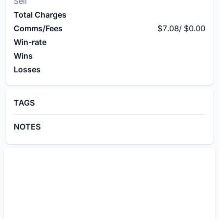
Sell
Total Charges
Comms/Fees
$7.08
/
$0.00
Win-rate
Wins
Losses
TAGS
NOTES