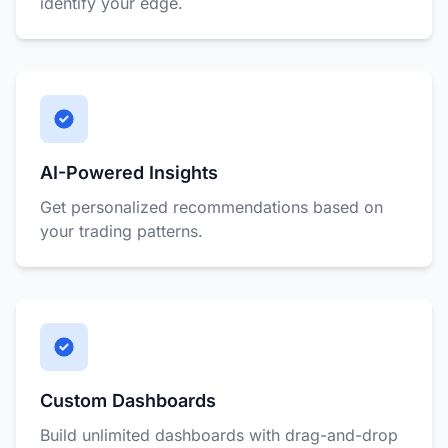
identify your edge.
AI-Powered Insights
Get personalized recommendations based on
your trading patterns.
Custom Dashboards
Build unlimited dashboards with drag-and-drop