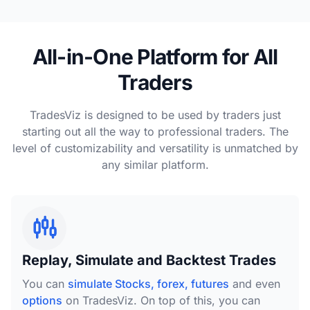
All-in-One Platform for All
Traders
TradesViz is designed to be used by traders just
starting out all the way to professional traders. The
level of customizability and versatility is unmatched by
any similar platform.
Replay, Simulate and Backtest Trades
You can
simulate Stocks, forex, futures
and even
options
on TradesViz. On top of this, you can