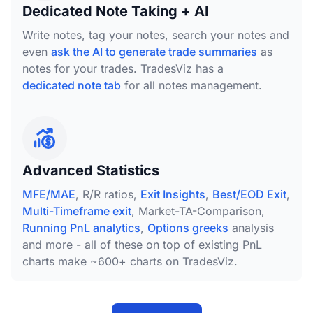
Dedicated Note Taking + AI
Write notes, tag your notes, search your notes and
even
ask the AI to generate trade summaries
as
notes for your trades. TradesViz has a
dedicated note tab
for all notes management.
Advanced Statistics
MFE/MAE
, R/R ratios,
Exit Insights
,
Best/EOD Exit
,
Multi-Timeframe exit
, Market-TA-Comparison,
Running PnL analytics
,
Options greeks
analysis
and more - all of these on top of existing PnL
charts make ~600+ charts on TradesViz.