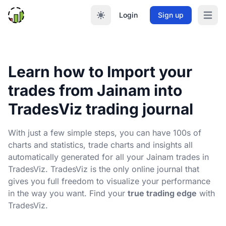
Login
Sign up
Open m
Learn how to Import your
trades from Jainam into
TradesViz trading journal
With just a few simple steps, you can have 100s of
charts and statistics, trade charts and insights all
automatically generated for all your Jainam trades in
TradesViz. TradesViz is the only online journal that
gives you full freedom to visualize your performance
in the way you want. Find your
true trading edge
with
TradesViz.