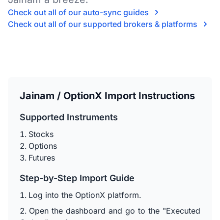
Check out all of our auto-sync guides
Check out all of our supported brokers & platforms
Jainam / OptionX Import Instructions
Supported Instruments
Stocks
Options
Futures
Step-by-Step Import Guide
Log into the OptionX platform.
Open the dashboard and go to the "Executed