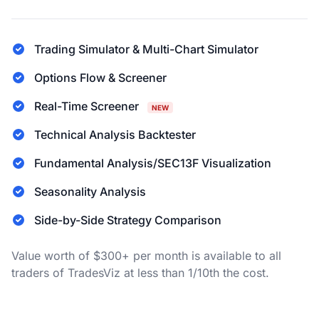
Trading Simulator & Multi-Chart Simulator
Options Flow & Screener
Real-Time Screener
NEW
Technical Analysis Backtester
Fundamental Analysis/SEC13F Visualization
Seasonality Analysis
Side-by-Side Strategy Comparison
Value worth of $300+ per month is available to all
traders of TradesViz at less than 1/10th the cost.