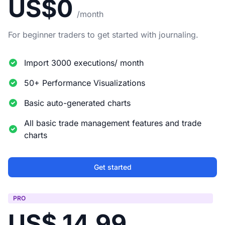
US$0
/month
For beginner traders to get started with journaling.
Import 3000 executions/ month
50+ Performance Visualizations
Basic auto-generated charts
All basic trade management features and trade
charts
Get started
PRO
US$ 14.99