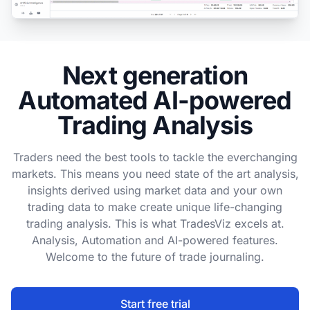
Next generation
Automated AI-powered
Trading Analysis
Traders need the best tools to tackle the everchanging
markets. This means you need state of the art analysis,
insights derived using market data and your own
trading data to make create unique life-changing
trading analysis. This is what TradesViz excels at.
Analysis, Automation and AI-powered features.
Welcome to the future of trade journaling.
Start free trial