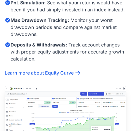
PnL Simulation:
See what your returns would have
been if you had simply invested in an index instead.
Max Drawdown Tracking:
Monitor your worst
drawdown periods and compare against market
drawdowns.
Deposits & Withdrawals:
Track account changes
with proper equity adjustments for accurate growth
calculation.
Learn more about Equity Curve