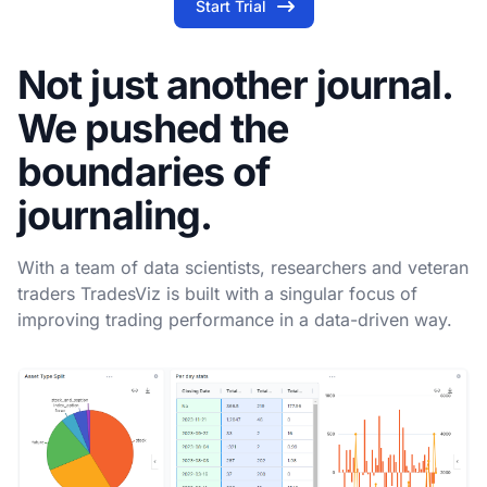
Start Trial
Not just another journal.
We pushed the
boundaries of
journaling.
With a team of data scientists, researchers and veteran
traders TradesViz is built with a singular focus of
improving trading performance in a data-driven way.