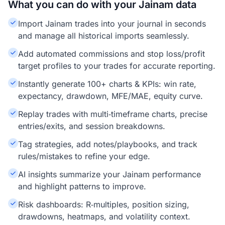
What you can do with your Jainam data
Import Jainam trades into your journal in seconds
and manage all historical imports seamlessly.
Add automated commissions and stop loss/profit
target profiles to your trades for accurate reporting.
Instantly generate 100+ charts & KPIs: win rate,
expectancy, drawdown, MFE/MAE, equity curve.
Replay trades with multi‑timeframe charts, precise
entries/exits, and session breakdowns.
Tag strategies, add notes/playbooks, and track
rules/mistakes to refine your edge.
AI insights summarize your Jainam performance
and highlight patterns to improve.
Risk dashboards: R‑multiples, position sizing,
drawdowns, heatmaps, and volatility context.