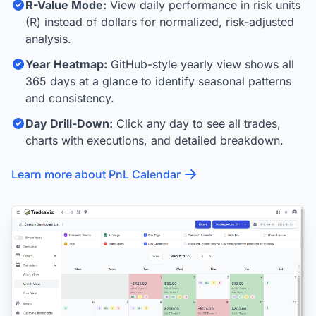
R-Value Mode:
View daily performance in risk units
(R) instead of dollars for normalized, risk-adjusted
analysis.
Year Heatmap:
GitHub-style yearly view shows all
365 days at a glance to identify seasonal patterns
and consistency.
Day Drill-Down:
Click any day to see all trades,
charts with executions, and detailed breakdown.
Learn more about PnL Calendar