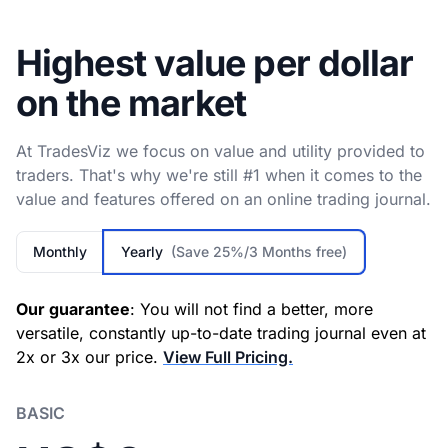
Highest value per dollar
on the market
At TradesViz we focus on value and utility provided to
traders. That's why we're still #1 when it comes to the
value and features offered on an online trading journal.
Monthly
Yearly
(Save 25%/3 Months free)
Our guarantee
: You will not find a better, more
versatile, constantly up-to-date trading journal even at
2x or 3x our price.
View Full Pricing.
BASIC