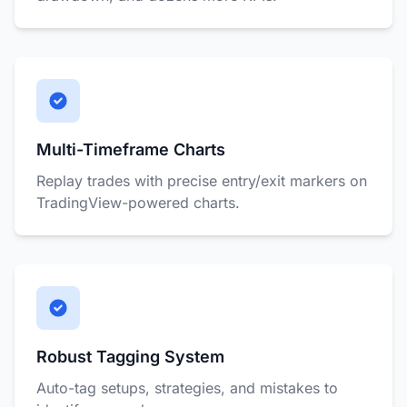
Multi-Timeframe Charts
Replay trades with precise entry/exit markers on
TradingView-powered charts.
Robust Tagging System
Auto-tag setups, strategies, and mistakes to