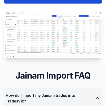
Jainam Import FAQ
How do I import my Jainam trades into
TradesViz?