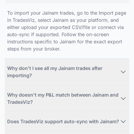
To import your Jainam trades, go to the Import page
in TradesViz, select Jainam as your platform, and
either upload your exported CSV/file or connect via
auto-sync if supported. Follow the on-screen
instructions specific to Jainam for the exact export
steps from your broker.
Why don't I see all my Jainam trades after
importing?
Why doesn't my P&L match between Jainam and
TradesViz?
Does TradesViz support auto-sync with Jainam?