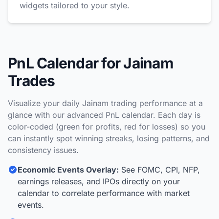
widgets tailored to your style.
PnL Calendar for Jainam
Trades
Visualize your daily Jainam trading performance at a
glance with our advanced PnL calendar. Each day is
color-coded (green for profits, red for losses) so you
can instantly spot winning streaks, losing patterns, and
consistency issues.
Economic Events Overlay:
See FOMC, CPI, NFP,
earnings releases, and IPOs directly on your
calendar to correlate performance with market
events.