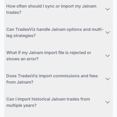
How often should I sync or import my Jainam
trades?
Can TradesViz handle Jainam options and multi-
leg strategies?
What if my Jainam import file is rejected or
shows an error?
Does TradesViz import commissions and fees
from Jainam?
Can I import historical Jainam trades from
multiple years?