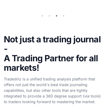
sync
Not just a trading journal
-
A Trading Partner for all
markets!
TradesViz is a unified trading analysis platform that
offers not just the world's best trade journaling
capabilities, but also other tools that are tightly
integrated to provide a 360 degree support (via tools)
to traders looking forward to mastering the market.