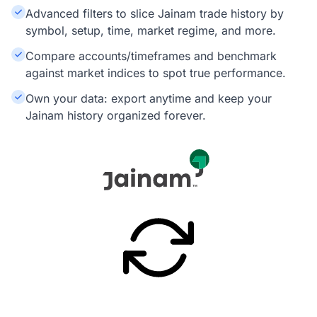
Advanced filters to slice Jainam trade history by
symbol, setup, time, market regime, and more.
Compare accounts/timeframes and benchmark
against market indices to spot true performance.
Own your data: export anytime and keep your
Jainam history organized forever.