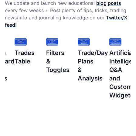
We update and launch new educational
blog posts
every few weeks + Post plenty of tips, tricks, trading
news/info and journaling knowledge on our
Twitter/X
feed!
s
Filters
Trade/Day
Artificial
How
&
Plans
Intelligence
to
Toggles
&
Q&A
setup
Analysis
and
Interacti
Custom
Brokers
Widgets
(IBKR)
Flex
Query
for
Auto-