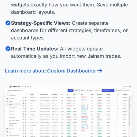
widgets exactly how you want them. Save multiple
dashboard layouts.
Strategy-Specific Views:
Create separate
dashboards for different strategies, timeframes, or
account types.
Real-Time Updates:
All widgets update
automatically as you import new Jainam trades.
Learn more about Custom Dashboards