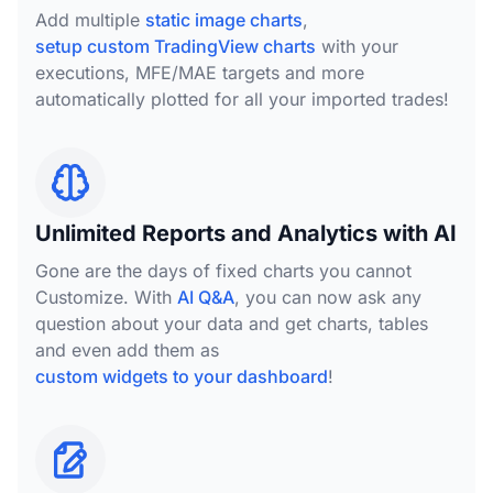
Add multiple
static image charts
,
setup custom TradingView charts
with your
executions, MFE/MAE targets and more
automatically plotted for all your imported trades!
Unlimited Reports and Analytics with AI
Gone are the days of fixed charts you cannot
Customize. With
AI Q&A
, you can now ask any
question about your data and get charts, tables
and even add them as
custom widgets to your dashboard
!