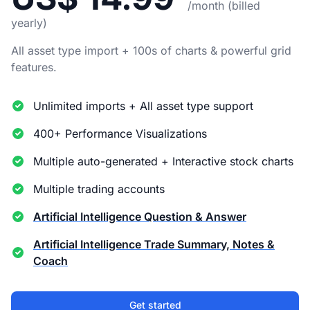
/month (billed
yearly)
All asset type import + 100s of charts & powerful grid
features.
Unlimited imports + All asset type support
400+ Performance Visualizations
Multiple auto-generated + Interactive stock charts
Multiple trading accounts
Artificial Intelligence Question & Answer
Artificial Intelligence Trade Summary, Notes &
Coach
Get started