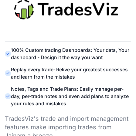
100% Custom trading Dashboards: Your data, Your
dashboard - Design it the way you want
Replay every trade: Relive your greatest successes
and learn from the mistakes
Notes, Tags and Trade Plans: Easily manage per-
day, per-trade notes and even add plans to analyze
your rules and mistakes.
TradesViz's trade and import management
features make importing trades from
Jainam a breeze.