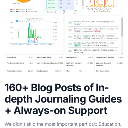
160+ Blog Posts of In-
depth Journaling Guides
+ Always-on Support
We didn't skip the most important part out: Education.