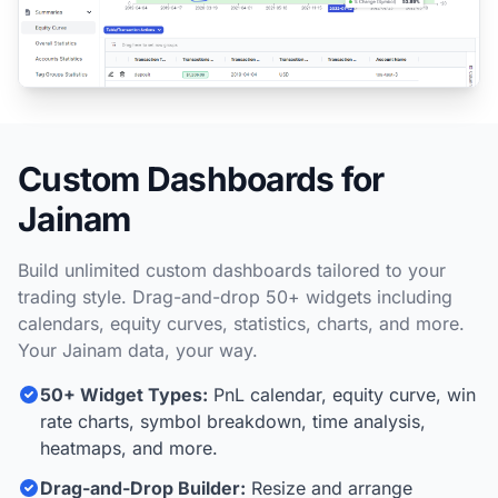
Custom Dashboards for
Jainam
Build unlimited custom dashboards tailored to your
trading style. Drag-and-drop 50+ widgets including
calendars, equity curves, statistics, charts, and more.
Your Jainam data, your way.
50+ Widget Types:
PnL calendar, equity curve, win
rate charts, symbol breakdown, time analysis,
heatmaps, and more.
Drag-and-Drop Builder:
Resize and arrange