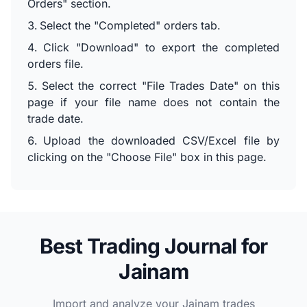
Orders" section.
Select the "Completed" orders tab.
Click "Download" to export the completed
orders file.
Select the correct "File Trades Date" on this
page if your file name does not contain the
trade date.
Upload the downloaded CSV/Excel file by
clicking on the "Choose File" box in this page.
Best Trading Journal for
Jainam
Import and analyze your Jainam trades