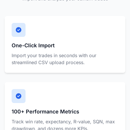
One-Click Import
Import your trades in seconds with our
streamlined CSV upload process.
100+ Performance Metrics
Track win rate, expectancy, R-value, SQN, max
drawdown, and dozens more KPIs.