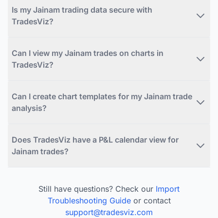
Is my Jainam trading data secure with
TradesViz?
Can I view my Jainam trades on charts in
TradesViz?
Can I create chart templates for my Jainam trade
analysis?
Does TradesViz have a P&L calendar view for
Jainam trades?
Still have questions? Check our
Import
Troubleshooting Guide
or contact
support@tradesviz.com