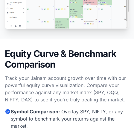
Equity Curve & Benchmark
Comparison
Track your Jainam account growth over time with our
powerful equity curve visualization. Compare your
performance against any market index (SPY, QQQ,
NIFTY, DAX) to see if you're truly beating the market.
Symbol Comparison:
Overlay SPY, NIFTY, or any
symbol to benchmark your returns against the
market.