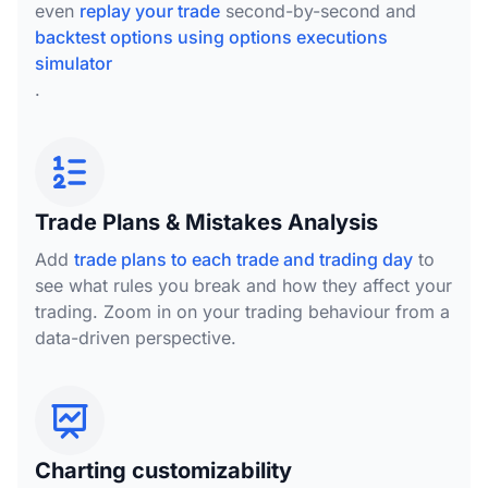
even
replay your trade
second-by-second and
backtest options using options executions
simulator
.
Trade Plans & Mistakes Analysis
Add
trade plans to each trade and trading day
to
see what rules you break and how they affect your
trading. Zoom in on your trading behaviour from a
data-driven perspective.
Charting customizability