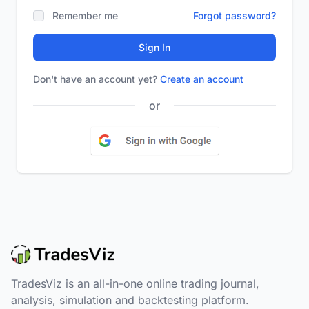
Remember me
Forgot password?
Sign In
Don't have an account yet?
Create an account
or
TradesViz is an all-in-one online trading journal,
analysis, simulation and backtesting platform.