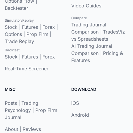
Options Flow
|
Video Guides
Backtester
Compare
Simulator/Replay
Trading Journal
Stock
|
Futures
|
Forex
|
Comparison
|
TradesViz
Options
|
Prop Firm
|
vs Spreadsheets
Trade Replay
AI Trading Journal
Backtest
Comparison
|
Pricing &
Stock
|
Futures
|
Forex
Features
Real-Time Screener
MISC
DOWNLOAD
Posts
|
Trading
iOS
Psychology
|
Prop Firm
Android
Journal
About
|
Reviews