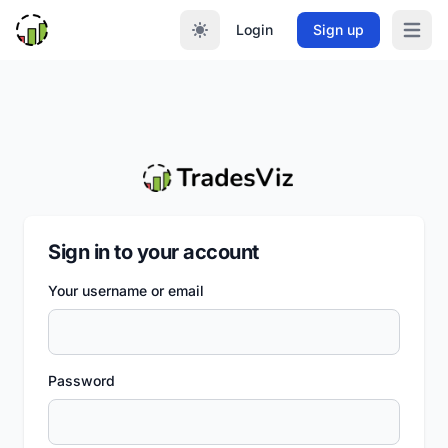
Login
Sign up
Open m
Sign in to your account
Your username or email
Password