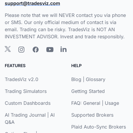
support@tradesviz.com
Please note that we will NEVER contact you via phone
or SMS. Our only official medium of contact is via
email. Trading can be risky. TradesViz is NOT AN
INVESTMENT ADVISOR. Invest and trade responsibly.
FEATURES
HELP
TradesViz v2.0
Blog
|
Glossary
Trading Simulators
Getting Started
Custom Dashboards
FAQ:
General
|
Usage
AI Trading Journal
|
AI
Supported Brokers
Q&A
Plaid Auto-Sync Brokers